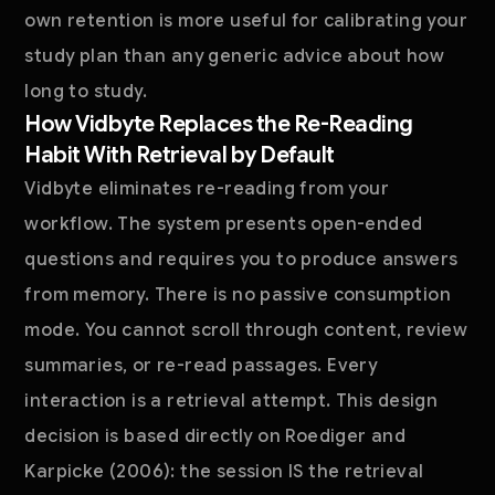
own retention is more useful for calibrating your
study plan than any generic advice about how
long to study.
How Vidbyte Replaces the Re-Reading
Habit With Retrieval by Default
Vidbyte eliminates re-reading from your
workflow. The system presents open-ended
questions and requires you to produce answers
from memory. There is no passive consumption
mode. You cannot scroll through content, review
summaries, or re-read passages. Every
interaction is a retrieval attempt. This design
decision is based directly on Roediger and
Karpicke (2006): the session IS the retrieval