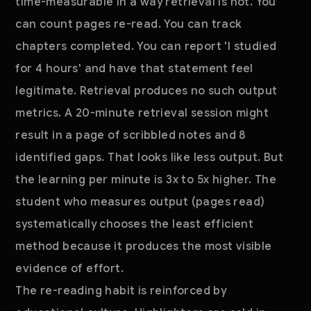
time-measurable in a way retrieval is not. You
can count pages re-read. You can track
chapters completed. You can report 'I studied
for 4 hours' and have that statement feel
legitimate. Retrieval produces no such output
metrics. A 20-minute retrieval session might
result in a page of scribbled notes and 8
identified gaps. That looks like less output. But
the learning per minute is 3x to 5x higher. The
student who measures output (pages read)
systematically chooses the least efficient
method because it produces the most visible
evidence of effort.
The re-reading habit is reinforced by