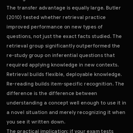
The transfer advantage is equally large. Butler
(2010) tested whether retrieval practice
improved performance on new types of
questions, not just the exact facts studied. The
retrieval group significantly outperformed the
re-study group on inferential questions that
required applying knowledge in new contexts.
Retrieval builds flexible, deployable knowledge.
Re-reading builds item-specific recognition. The
difference is the difference between
understanding a concept well enough to use it in
a novel situation and merely recognizing it when
you see it written down.
The practical implication: if your exam tests