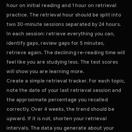
hour on initial reading and 1 hour on retrieval
practice. The retrieval hour should be split into
two 30-minute sessions separated by 24 hours.
In each session: retrieve everything you can,
identify gaps, review gaps for 5 minutes,
retrieve again. The declining re-reading time will
feel like you are studying less. The test scores
will show you are learning more.
Create a simple retrieval tracker. For each topic,
note the date of your last retrieval session and
the approximate percentage you recalled
correctly. Over 4 weeks, the trend should be
upward. If it is not, shorten your retrieval
intervals. The data you generate about your