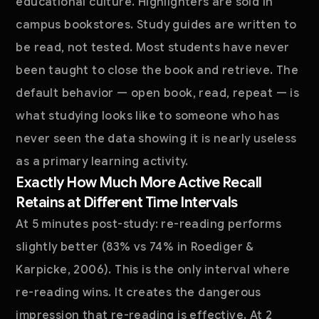
educational culture. Highlighters are sold in
campus bookstores. Study guides are written to
be read, not tested. Most students have never
been taught to close the book and retrieve. The
default behavior — open book, read, repeat — is
what studying looks like to someone who has
never seen the data showing it is nearly useless
as a primary learning activity.
Exactly How Much More Active Recall
Retains at Different Time Intervals
At 5 minutes post-study: re-reading performs
slightly better (83% vs 74% in Roediger &
Karpicke, 2006). This is the only interval where
re-reading wins. It creates the dangerous
impression that re-reading is effective. At 2