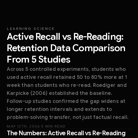
LEARNING SCIENCE
Active Recall vs Re-Reading:
Retention Data Comparison
From 5 Studies
Across 5 controlled experiments, students who
used active recall retained 50 to 80% more at 1
week than students who re-read. Roediger and
Karpicke (2006) established the baseline.
Follow-up studies confirmed the gap widens at
longer retention intervals and extends to
problem-solving transfer, not just factual recall.
MAY 12TH, 2026
·
5 MIN READ
The Numbers: Active Recall vs Re-Reading