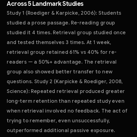
Across 5 Landmark Studies
Study 1 (Roediger & Karpicke, 2006): Students
studied a prose passage. Re-reading group
studied it 4 times. Retrieval group studied once
and tested themselves 3 times. At 1 week,
retrieval group retained 61% vs 40% for re-
readers — a 50%+ advantage. The retrieval
group also showed better transfer to new
questions. Study 2 (Karpicke & Roediger, 2008,
Science): Repeated retrieval produced greater
long-term retention than repeated study even
when retrieval involved no feedback. The act of
trying to remember, even unsuccessfully,
outperformed additional passive exposure.