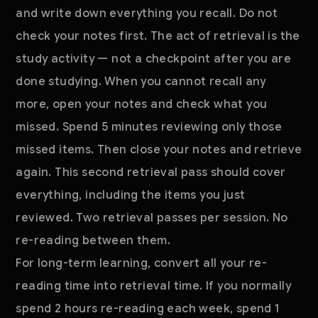
and write down everything you recall. Do not
check your notes first. The act of retrieval is the
study activity — not a checkpoint after you are
done studying. When you cannot recall any
more, open your notes and check what you
missed. Spend 5 minutes reviewing only those
missed items. Then close your notes and retrieve
again. This second retrieval pass should cover
everything, including the items you just
reviewed. Two retrieval passes per session. No
re-reading between them.
For long-term learning, convert all your re-
reading time into retrieval time. If you normally
spend 2 hours re-reading each week, spend 1