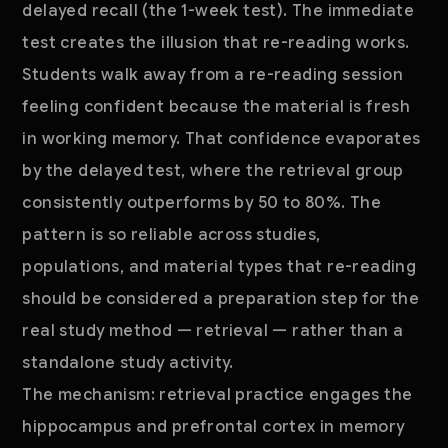
delayed recall (the 1-week test). The immediate
test creates the illusion that re-reading works.
Students walk away from a re-reading session
feeling confident because the material is fresh
in working memory. That confidence evaporates
by the delayed test, where the retrieval group
consistently outperforms by 50 to 80%. The
pattern is so reliable across studies,
populations, and material types that re-reading
should be considered a preparation step for the
real study method — retrieval — rather than a
standalone study activity.
The mechanism: retrieval practice engages the
hippocampus and prefrontal cortex in memory