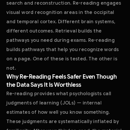
search and reconstruction. Re-reading engages
visual word recognition areas in the occipital
and temporal cortex. Different brain systems,
different outcomes. Retrieval builds the
pathways you need during exams. Re-reading
builds pathways that help you recognize words
on a page. One of these is tested. The other is
not.
Why Re-Reading Feels Safer Even Though
the Data Says It Is Worthless
Re-reading provides what psychologists call
judgments of learning (JOLs) — internal
estimates of how well you know something.
These judgments are systematically inflated by