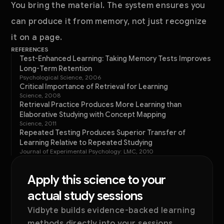
You bring the material. The system ensures you
can produce it from memory, not just recognize
it on a page.
REFERENCES
Test-Enhanced Learning: Taking Memory Tests Improves
Long-Term Retention
Psychological Science, 2006
Critical Importance of Retrieval for Learning
Science, 2008
Retrieval Practice Produces More Learning than
Elaborative Studying with Concept Mapping
Science, 2011
Repeated Testing Produces Superior Transfer of
Learning Relative to Repeated Studying
Journal of Experimental Psychology: LMC, 2010
Apply this science to your
actual study sessions
Vidbyte builds evidence-backed learning
methods directly into your sessions.