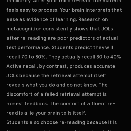
familiarity. After your third re-read, the material
feels easy to process. Your brain interprets that
ease as evidence of learning. Research on
metacognition consistently shows that JOLs
after re-reading are poor predictors of actual
test performance. Students predict they will
recall 70 to 80%. They actually recall 30 to 40%.
Active recall, by contrast, produces accurate
JOLs because the retrieval attempt itself
reveals what you do and do not know. The
discomfort of a failed retrieval attempt is
honest feedback. The comfort of a fluent re-
read is a lie your brain tells itself.
Students also choose re-reading because it is