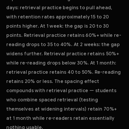
days: retrieval practice begins to pull ahead,
with retention rates approximately 15 to 20
points higher. At 1 week: the gap is 20 to 30
points. Retrieval practice retains 60%+ while re-
reading drops to 35 to 40%. At 2 weeks: the gap
widens further. Retrieval practice retains 50%+
while re-reading drops below 30%. At 1 month:
retrieval practice retains 40 to 50%. Re-reading
retains 20% or less. The spacing effect
compounds with retrieval practice — students
who combine spaced retrieval (testing
themselves at widening intervals) retain 70%+
at 1 month while re-readers retain essentially
nothing usable.