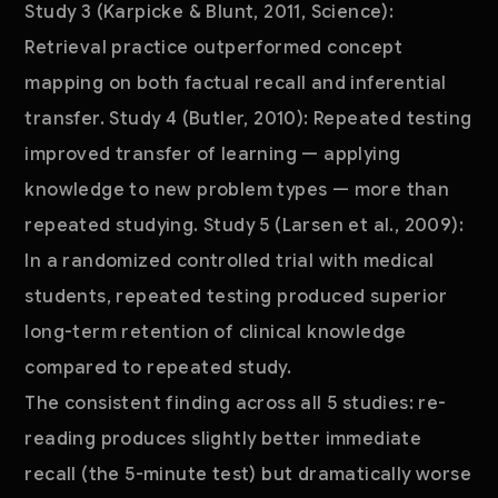
Study 3 (Karpicke & Blunt, 2011, Science):
Retrieval practice outperformed concept
mapping on both factual recall and inferential
transfer. Study 4 (Butler, 2010): Repeated testing
improved transfer of learning — applying
knowledge to new problem types — more than
repeated studying. Study 5 (Larsen et al., 2009):
In a randomized controlled trial with medical
students, repeated testing produced superior
long-term retention of clinical knowledge
compared to repeated study.
The consistent finding across all 5 studies: re-
reading produces slightly better immediate
recall (the 5-minute test) but dramatically worse