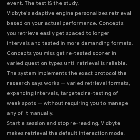
event. The test IS the study.
Vidbyte's adaptive engine personalizes retrieval
based on your actual performance. Concepts
you retrieve easily get spaced to longer
intervals and tested in more demanding formats.
Concepts you miss get re-tested sooner in
varied question types until retrieval is reliable.
The system implements the exact protocol the
research says works — varied retrieval formats,
expanding intervals, targeted re-testing of
weak spots — without requiring you to manage
any of it manually.
Start a session and stop re-reading. Vidbyte
makes retrieval the default interaction mode.