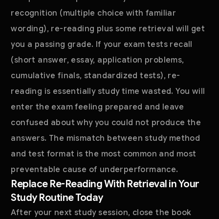
recognition (multiple choice with familiar
wording), re-reading plus some retrieval will get
you a passing grade. If your exam tests recall
(short answer, essay, application problems,
cumulative finals, standardized tests), re-
reading is essentially study time wasted. You will
enter the exam feeling prepared and leave
confused about why you could not produce the
answers. The mismatch between study method
and test format is the most common and most
preventable cause of underperformance.
Replace Re-Reading With Retrieval in Your
Study Routine Today
After your next study session, close the book