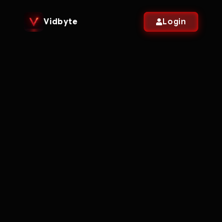
Vidbyte
Login