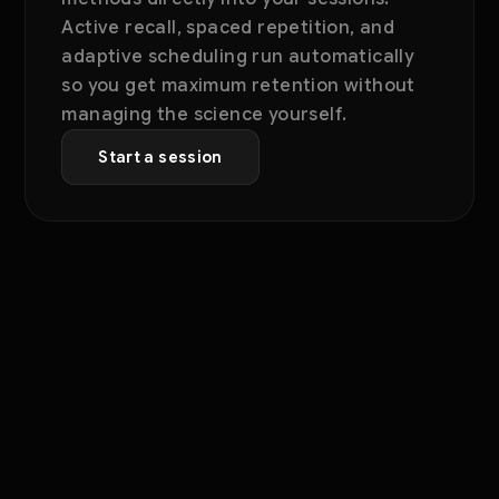
Active recall, spaced repetition, and
adaptive scheduling run automatically
so you get maximum retention without
managing the science yourself.
Start a session