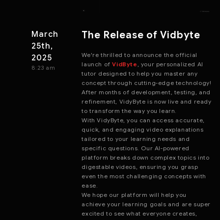
The Release of Vidbyte
March
25th,
We're thrilled to announce the official
2025
launch of
VidByte
, your personalized AI
8:23 am
tutor designed to help you master any
concept through cutting-edge technology!
After months of development, testing, and
refinement, VidyByte is now live and ready
to transform the way you learn.
With VidyByte, you can access accurate,
quick, and engaging video explanations
tailored to your learning needs and
specific questions. Our AI-powered
platform breaks down complex topics into
digestable videos, ensuring you grasp
even the most challenging concepts with
ease.
We hope our platform will help you
achieve your learning goals and are super
excited to see what everyone creates,