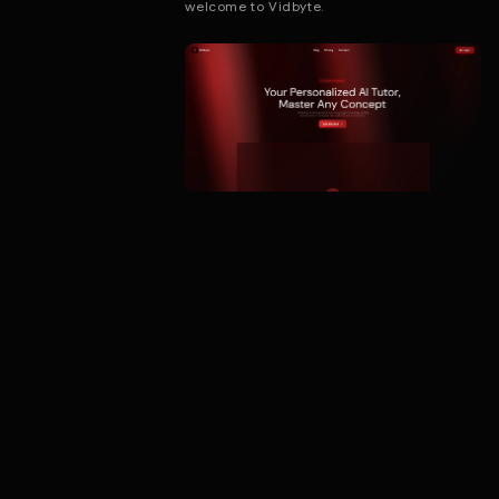
welcome to Vidbyte.