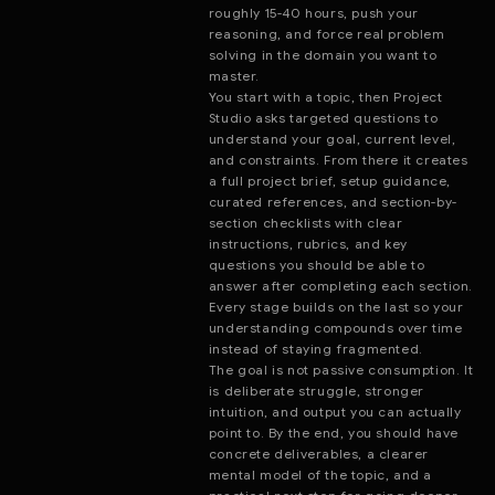
roughly 15-40 hours, push your
reasoning, and force real problem
solving in the domain you want to
master.
You start with a topic, then Project
Studio asks targeted questions to
understand your goal, current level,
and constraints. From there it creates
a full project brief, setup guidance,
curated references, and section-by-
section checklists with clear
instructions, rubrics, and key
questions you should be able to
answer after completing each section.
Every stage builds on the last so your
understanding compounds over time
instead of staying fragmented.
The goal is not passive consumption. It
is deliberate struggle, stronger
intuition, and output you can actually
point to. By the end, you should have
concrete deliverables, a clearer
mental model of the topic, and a