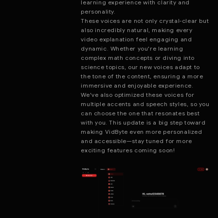
learning experience with clarity and
personality.
These voices are not only crystal-clear but
also incredibly natural, making every
video explanation feel engaging and
dynamic. Whether you're learning
complex math concepts or diving into
science topics, our new voices adapt to
the tone of the content, ensuring a more
immersive and enjoyable experience.
We've also optimized these voices for
multiple accents and speech styles, so you
can choose the one that resonates best
with you. This update is a big step toward
making VidByte even more personalized
and accessible—stay tuned for more
exciting features coming soon!