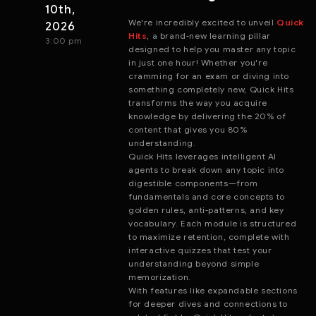
10th,
We're incredibly excited to unveil
Quick
2026
Hits
, a brand-new learning pillar
3:00 pm
designed to help you master any topic
in just one hour! Whether you're
cramming for an exam or diving into
something completely new, Quick Hits
transforms the way you acquire
knowledge by delivering the 20% of
content that gives you 80%
understanding.
Quick Hits leverages intelligent AI
agents to break down any topic into
digestible components—from
fundamentals and core concepts to
golden rules, anti-patterns, and key
vocabulary. Each module is structured
to maximize retention, complete with
interactive quizzes that test your
understanding beyond simple
memorization.
With features like expandable sections
for deeper dives and connections to