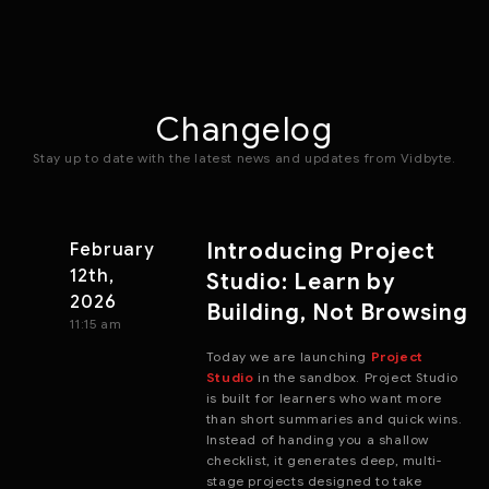
Changelog
Stay up to date with the latest news and updates from Vidbyte.
Introducing Project
February
12th,
Studio: Learn by
2026
Building, Not Browsing
11:15 am
Today we are launching
Project
Studio
in the sandbox. Project Studio
is built for learners who want more
than short summaries and quick wins.
Instead of handing you a shallow
checklist, it generates deep, multi-
stage projects designed to take