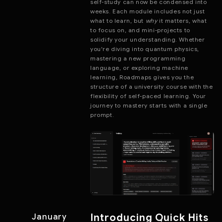
self-study can now be condensed into
weeks. Each module includes not just
what to learn, but
why
it matters, what
to focus on, and mini-projects to
solidify your understanding. Whether
you're diving into quantum physics,
mastering a new programming
language, or exploring machine
learning, Roadmaps gives you the
structure of a university course with the
flexibility of self-paced learning. Your
journey to mastery starts with a single
prompt.
Introducing Quick Hits
January