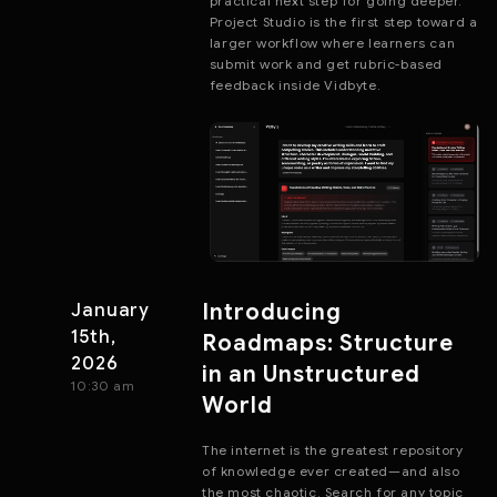
practical next step for going deeper.
Project Studio is the first step toward a
larger workflow where learners can
submit work and get rubric-based
feedback inside Vidbyte.
Introducing
January
15th,
Roadmaps: Structure
2026
in an Unstructured
10:30 am
World
The internet is the greatest repository
of knowledge ever created—and also
the most chaotic. Search for any topic