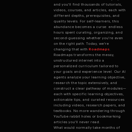
and you'll find thousands of tutorials,
videos, courses, and articles, each with
different depths, prerequisites, and
quality levels. For self-learners, this
abundance becomes a curse: endless
hours spent curating, organizing, and
second-guessing whether you're even
on the right path. Today, we're
changing that with
Roadmaps
.
Roadmaps transforms the messy,
unstructured internet into a
personalized curriculum tailored to
your goals and experience level. Our AI
agents analyze your learning objective,
research the topic extensively, and
construct a clear pathway of modules—
each with specific learning objectives,
actionable tips, and curated resources
including videos, research papers, and
textbooks. No more wandering through
YouTube rabbit holes or bookmarking
articles you'll never read.
What would normally take months of