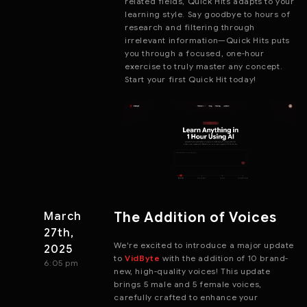
related fields, Quick Hits adapts to your
learning style. Say goodbye to hours of
research and filtering through
irrelevant information—Quick Hits puts
you through a focused, one-hour
exercise to truly master any concept.
Start your first Quick Hit today!
The Addition of Voices
March
27th,
We're excited to introduce a major update
2025
to
VidByte
with the addition of 10 brand-
6:05 pm
new, high-quality voices! This update
brings 5 male and 5 female voices,
carefully crafted to enhance your