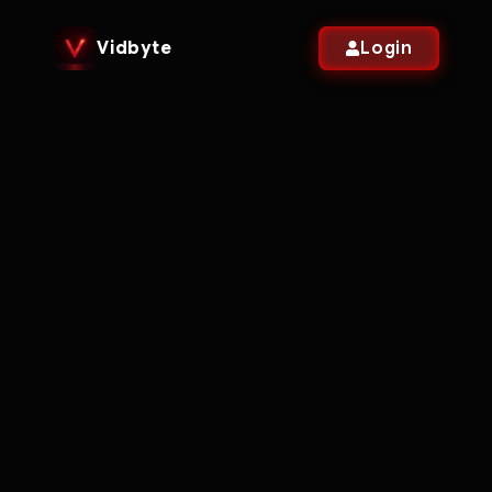
Vidbyte
Login