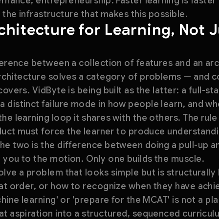
ernance, entrepreneurship. Faster learning is faster
 the infrastructure that makes this possible.
hitecture for Learning, Not 
ference between a collection of features and an ar
architecture solves a category of problems — and 
overs. VidByte is being built as the latter: a full-
 distinct failure mode in how people learn, and 
he learning loop it shares with the others. The rul
oduct must force the learner to produce understandi
he two is the difference between doing a pull-up
 you to the motion. Only one builds the muscle.
lve a problem that looks simple but is structurall
hat order, or how to recognize when they have ach
hine learning' or 'prepare for the MCAT' is not a plan
t aspiration into a structured, sequenced curricul