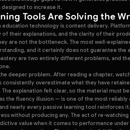
 designed to increase it.
ning Tools Are Solving the W
 education technology is content delivery. Platf
ity of their explanations, and the clarity of their pr
hey are not the bottleneck. The most well-explained
tanding, and it certainly does not guarantee the a
astery are two entirely different problems, and th
 one.
s the deeper problem. After reading a chapter, watch
 consistently overestimate what they have retained
The explanation felt clear, so the material must b
s the fluency illusion — is one of the most reliabl
nd nearly every passive learning tool reinforces it
ress without producing any. The act of re-watching
redictive value when it comes to performance under