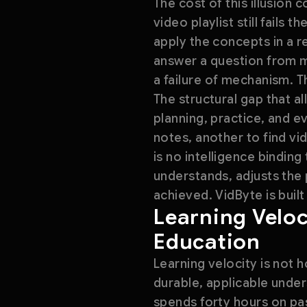
The cost of this illusion
video playlist still fails
apply the concepts in a 
answer a question from mem
a failure of mechanism. 
The structural gap that al
planning, practice, and e
notes, another to find vi
is no intelligence bindin
understands, adjusts the
achieved. VidByte is built
Learning Veloc
Education
Learning velocity is not 
durable, applicable under
spends forty hours on pa