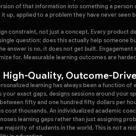
rsion of that information into something a person 
 it up, applied to a problem they have never seen b
sign constraint, not just a concept. Every product 
single question: does this actually help someone bu
the answer is no, it does not get built. Engagemen
imize for. Measurable learning outcomes are harder
 High-Quality, Outcome-Driv
ersonalized learning has always been a function of 
 your exact gaps, designs sessions around your s
 between fifty and one hundred fifty dollars per hou
s cost thousands. An individualized academic coac
agnoses learning gaps rather than just assigning pro
e majority of students in the world. This is not a nic