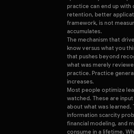
practice can end up with
retention, better applica
framework, is not measure
accumulates.
The mechanism that drives
know versus what you thin
that pushes beyond recogn
what was merely reviewed
practice. Practice genera
increases.
Most people optimize lear
watched. These are input 
about what was learned. T
information scarcity pro
financial modeling, and m
consume in a lifetime. Wh