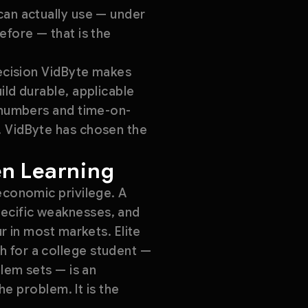
can actually use — under
efore — that is the
decision VidByte makes
ild durable, applicable
t numbers and time-on-
. VidByte has chosen the
en Learning
economic privilege. A
pecific weaknesses, and
r in most markets. Elite
h for a college student —
blem sets — is an
he problem. It is the