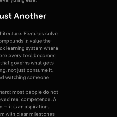
 everything else.
Just Another
chitecture. Features solve
compounds in value the
stack learning system where
where every tool becomes
e that governs what gets
ng, not just consume it.
 and watching someone
y hard: most people do not
ieved real competence. A
 — it is an aspiration.
um with clear milestones