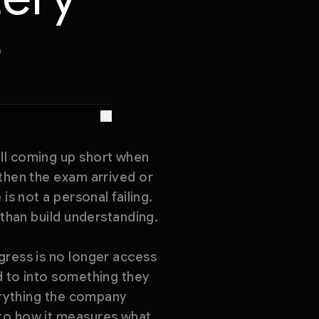
e
ill coming up short when
 then the exam arrived or
is not a personal failing.
 than build understanding.
gress is no longer access
d to into something they
verything the company
 to how it measures what