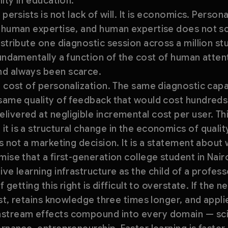
lity in education.
persists is not lack of will. It is economics. Persona
d human expertise, and human expertise does not sc
stribute one diagnostic session across a million stu
fundamentally a function of the cost of human atten
nd always been scarce.
l cost of personalization. The same diagnostic capa
same quality of feedback that would cost hundreds 
ivered at negligible incremental cost per user. Thi
t is a structural change in the economics of qualit
s not a marketing decision. It is a statement about 
mise that a first-generation college student in Nai
ve learning infrastructure as the child of a profess
f getting this right is difficult to overstate. If the 
ast, retains knowledge three times longer, and applies
stream effects compound into every domain — scie