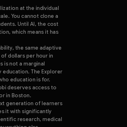
lization at the individual
ale. You cannot clone a
dents. Until AI, the cost
tion, which means it has
bility, the same adaptive
of dollars per hour in
s is not a marginal
y education. The Explorer
who education is for.
robi deserves access to
or in Boston.
next generation of learners
 it with significantly
ntific research, medical