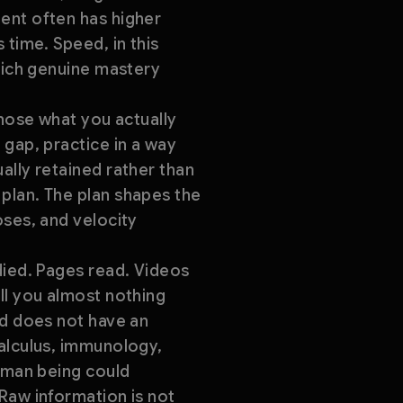
ent often has higher
 time. Speed, in this
which genuine mastery
gnose what you actually
 gap, practice in a way
ally retained rather than
plan. The plan shapes the
oses, and velocity
died. Pages read. Videos
ll you almost nothing
ld does not have an
calculus, immunology,
human being could
Raw information is not