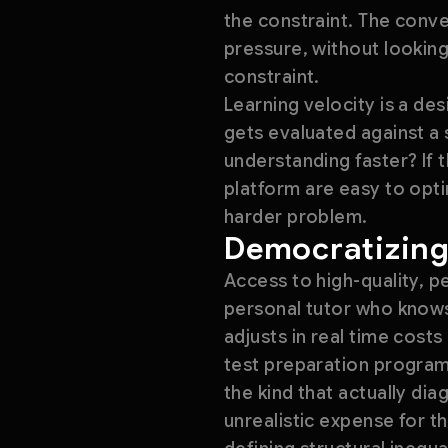
the constraint. The conve
pressure, without looking
constraint.
Learning velocity is a de
gets evaluated against a 
understanding faster? If 
platform are easy to opt
harder problem.
Democratizing
Access to high-quality, p
personal tutor who knows
adjusts in real time costs
test preparation program
the kind that actually di
unrealistic expense for th