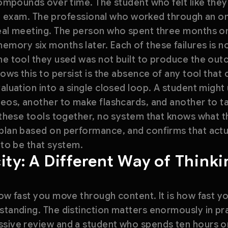
 compounds over time. The student who felt like they
 the exam. The professional who worked through an on
real meeting. The person who spent three months on
ory six months later. Each of these failures is not 
The tool they used was not built to produce the ou
lows this to persist is the absence of any tool that
valuation into a single closed loop. A student might
deos, another to make flashcards, and another to ta
g these tools together, no system that knows what t
 plan based on performance, and confirms that act
 to be that system.
ity: A Different Way of Think
how fast you move through content. It is how fast 
standing. The distinction matters enormously in pr
ssive review and a student who spends ten hours on