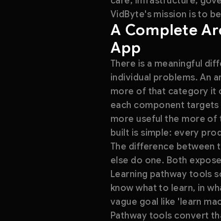
care, infrastructure, gov
VidByte's mission is to be
A Complete Arc
App
There is a meaningful dif
individual problems. An 
more of that category it c
each component targets a
more useful the more of t
built is simple: every pr
The difference between t
else do one. Both expose
Learning pathway tools so
know what to learn, in w
vague goal like 'learn mac
Pathway tools convert tha