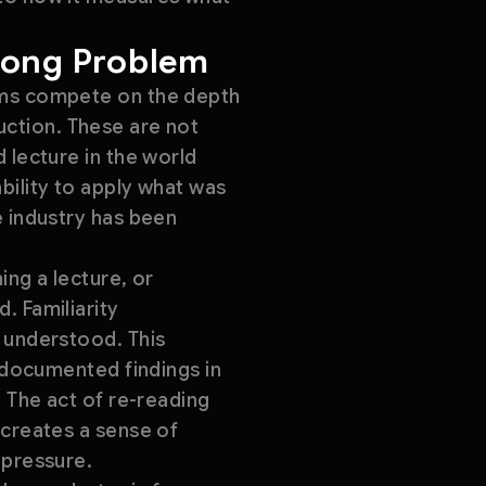
rong Problem
orms compete on the depth
oduction. These are not
 lecture in the world
bility to apply what was
e industry has been
ing a lecture, or
. Familiarity
e understood. This
y documented findings in
. The act of re-reading
 creates a sense of
 pressure.