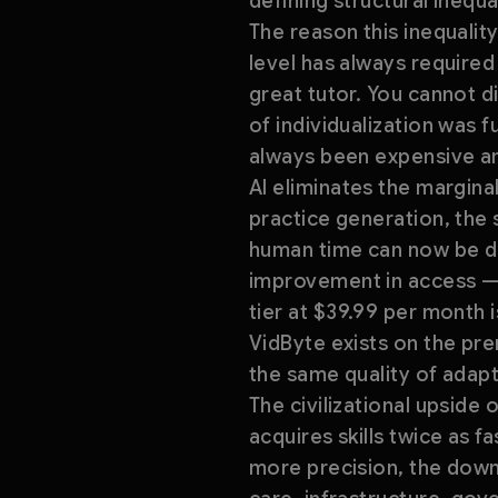
defining structural inequa
The reason this inequality 
level has always require
great tutor. You cannot di
of individualization was 
always been expensive a
AI eliminates the margina
practice generation, the 
human time can now be del
improvement in access — i
tier at $39.99 per month i
VidByte exists on the pre
the same quality of adapti
The civilizational upside o
acquires skills twice as f
more precision, the down