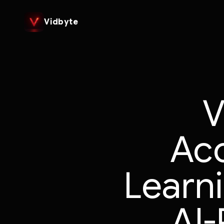
Vidbyte
V
Ac
Learn
AI