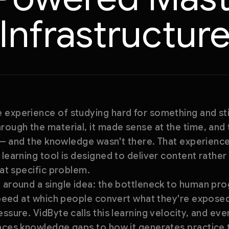
Infrastructur
 experience of studying hard for something and st
rough the material, it made sense at the time, and
t — and the knowledge wasn't there. That experience 
 learning tool is designed to deliver content rather
hat specific problem.
 around a single idea: the bottleneck to human pro
 speed at which people convert what they're expose
essure. VidByte calls this learning velocity, and e
faces knowledge gaps to how it generates practice