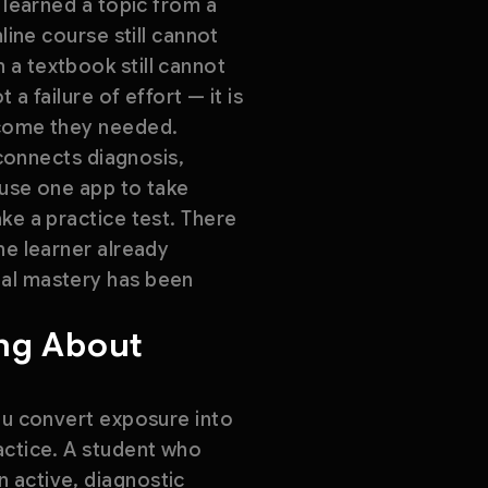
 learned a topic from a
line course still cannot
 a textbook still cannot
a failure of effort — it is
tcome they needed.
 connects diagnosis,
 use one app to take
ke a practice test. There
he learner already
ual mastery has been
ing About
you convert exposure into
actice. A student who
 active, diagnostic