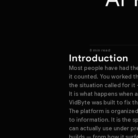
8 min read
Introduction
Most people have had the
it counted. You worked th
the situation called for i
It is what happens when a
VidByte was built to fix t
The platform is organized
to information. It is the
can actually use under pr
builds — from how it sur