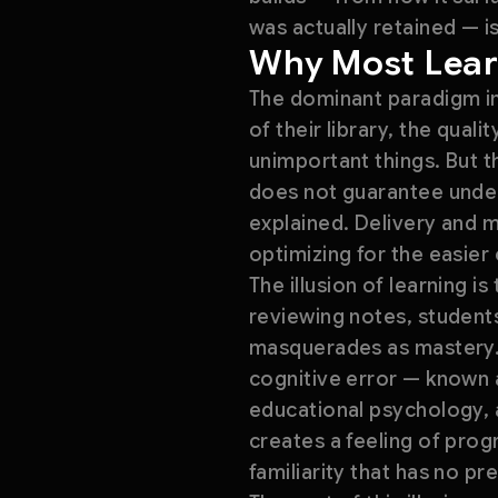
was actually retained — is
Why Most Lear
The dominant paradigm in
of their library, the qual
unimportant things. But t
does not guarantee unders
explained. Delivery and m
optimizing for the easier
The illusion of learning i
reviewing notes, students
masquerades as mastery. 
cognitive error — known a
educational psychology, a
creates a feeling of prog
familiarity that has no p