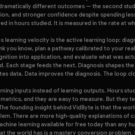
 dramatically different outcomes — the second stud
tion, and stronger confidence despite spending less
d in hours studied. It is measured in the rate at 
 learning velocity is the active learning loop: dia
k you know, plan a pathway calibrated to your real
ition into application, and evaluate what was actu
. Each stage feeds the next. Diagnosis shapes the 
tes data. Data improves the diagnosis. The loop cl
ning inputs instead of learning outputs. Hours stu
metrics, and they are easy to measure. But they te
he founding insight behind VidByte is that the wor
blem. There are more high-quality explanations of 
achine learning available for free today than any 
at the world has is a mastery conversion problem. 