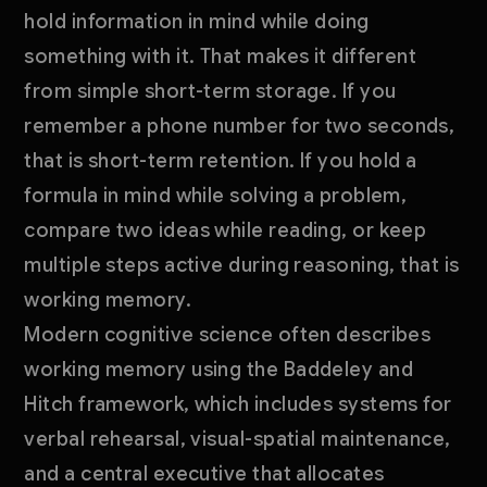
hold information in mind while doing
something with it. That makes it different
from simple short-term storage. If you
remember a phone number for two seconds,
that is short-term retention. If you hold a
formula in mind while solving a problem,
compare two ideas while reading, or keep
multiple steps active during reasoning, that is
working memory.
Modern cognitive science often describes
working memory using the Baddeley and
Hitch framework, which includes systems for
verbal rehearsal, visual-spatial maintenance,
and a central executive that allocates