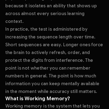
because it isolates an ability that shows up
across almost every serious learning
context.
In practice, the test is administered by
increasing the sequence length over time.
Short sequences are easy. Longer ones force
the brain to actively refresh, order, and
protect the digits from interference. The
point is not whether you can remember
numbers in general. The point is how much
information you can keep mentally available
in the moment while accuracy still matters.
What is Working Memory?
Working memory is the system that lets you