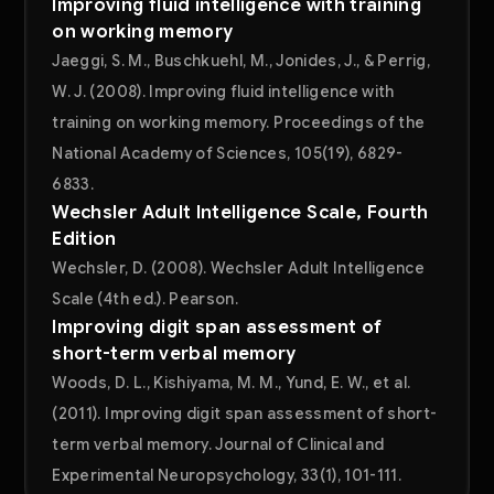
Improving fluid intelligence with training
on working memory
Jaeggi, S. M., Buschkuehl, M., Jonides, J., & Perrig,
W. J. (2008). Improving fluid intelligence with
training on working memory. Proceedings of the
National Academy of Sciences, 105(19), 6829-
6833.
Wechsler Adult Intelligence Scale, Fourth
Edition
Wechsler, D. (2008). Wechsler Adult Intelligence
Scale (4th ed.). Pearson.
Improving digit span assessment of
short-term verbal memory
Woods, D. L., Kishiyama, M. M., Yund, E. W., et al.
(2011). Improving digit span assessment of short-
term verbal memory. Journal of Clinical and
Experimental Neuropsychology, 33(1), 101-111.