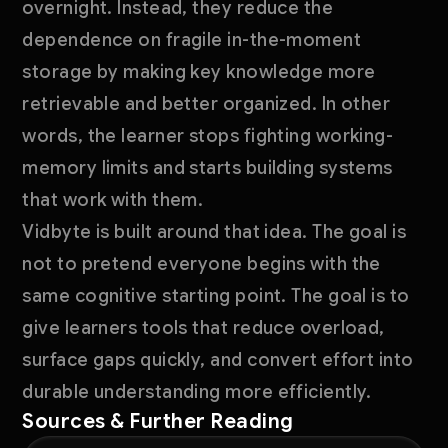
overnight. Instead, they reduce the
dependence on fragile in-the-moment
storage by making key knowledge more
retrievable and better organized. In other
words, the learner stops fighting working-
memory limits and starts building systems
that work with them.
Vidbyte is built around that idea. The goal is
not to pretend everyone begins with the
same cognitive starting point. The goal is to
give learners tools that reduce overload,
surface gaps quickly, and convert effort into
durable understanding more efficiently.
Sources & Further Reading