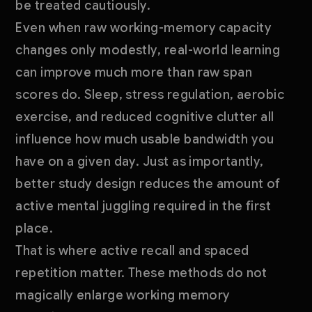
be treated cautiously.
Even when raw working-memory capacity
changes only modestly, real-world learning
can improve much more than raw span
scores do. Sleep, stress regulation, aerobic
exercise, and reduced cognitive clutter all
influence how much usable bandwidth you
have on a given day. Just as importantly,
better study design reduces the amount of
active mental juggling required in the first
place.
That is where active recall and spaced
repetition matter. These methods do not
magically enlarge working memory