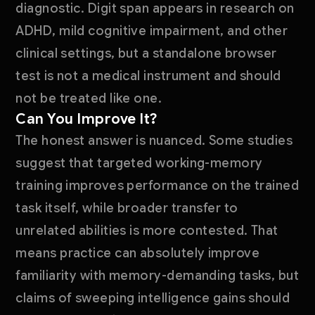
diagnostic. Digit span appears in research on
ADHD, mild cognitive impairment, and other
clinical settings, but a standalone browser
test is not a medical instrument and should
not be treated like one.
Can You Improve It?
The honest answer is nuanced. Some studies
suggest that targeted working-memory
training improves performance on the trained
task itself, while broader transfer to
unrelated abilities is more contested. That
means practice can absolutely improve
familiarity with memory-demanding tasks, but
claims of sweeping intelligence gains should