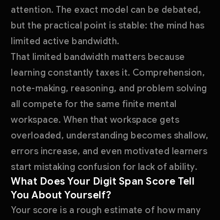
attention. The exact model can be debated,
but the practical point is stable: the mind has
limited active bandwidth.
That limited bandwidth matters because
learning constantly taxes it. Comprehension,
note-making, reasoning, and problem solving
all compete for the same finite mental
workspace. When that workspace gets
overloaded, understanding becomes shallow,
errors increase, and even motivated learners
start mistaking confusion for lack of ability.
What Does Your Digit Span Score Tell
You About Yourself?
Your score is a rough estimate of how many