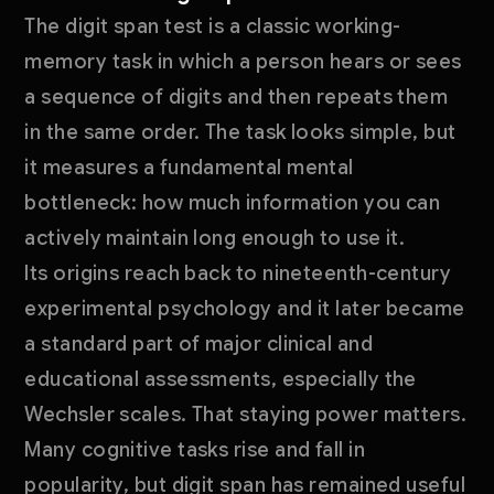
The digit span test is a classic working-
memory task in which a person hears or sees
a sequence of digits and then repeats them
in the same order. The task looks simple, but
it measures a fundamental mental
bottleneck: how much information you can
actively maintain long enough to use it.
Its origins reach back to nineteenth-century
experimental psychology and it later became
a standard part of major clinical and
educational assessments, especially the
Wechsler scales. That staying power matters.
Many cognitive tasks rise and fall in
popularity, but digit span has remained useful