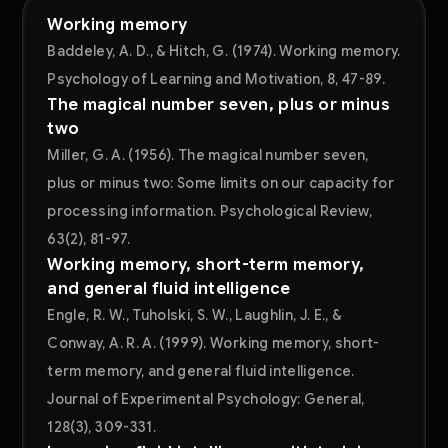
Working memory
Baddeley, A. D., & Hitch, G. (1974). Working memory.
Psychology of Learning and Motivation, 8, 47-89.
The magical number seven, plus or minus
two
Miller, G. A. (1956). The magical number seven,
plus or minus two: Some limits on our capacity for
processing information. Psychological Review,
63(2), 81-97.
Working memory, short-term memory,
and general fluid intelligence
Engle, R. W., Tuholski, S. W., Laughlin, J. E., &
Conway, A. R. A. (1999). Working memory, short-
term memory, and general fluid intelligence.
Journal of Experimental Psychology: General,
128(3), 309-331.