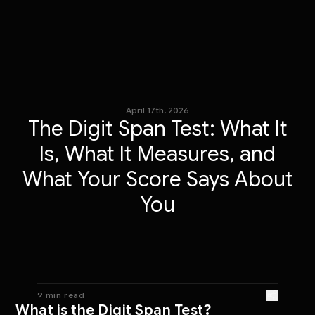
April 17th, 2026
The Digit Span Test: What It
Is, What It Measures, and
What Your Score Says About
You
9 min read
What is the Digit Span Test?