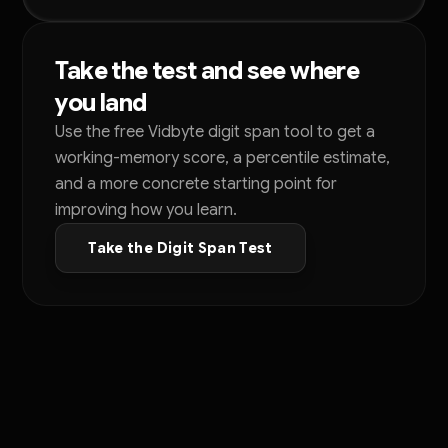
Take the test and see where
you land
Use the free Vidbyte digit span tool to get a
working-memory score, a percentile estimate,
and a more concrete starting point for
improving how you learn.
Take the Digit Span Test