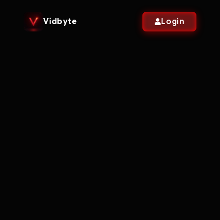
Vidbyte
Login