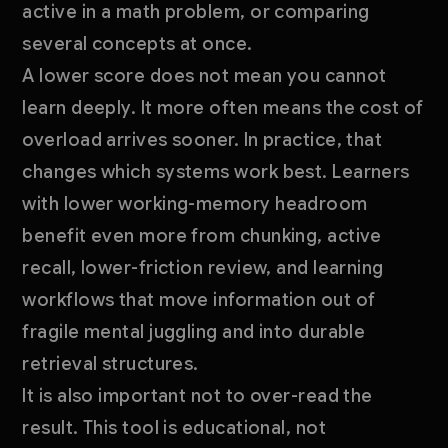
active in a math problem, or comparing
several concepts at once.
A lower score does not mean you cannot
learn deeply. It more often means the cost of
overload arrives sooner. In practice, that
changes which systems work best. Learners
with lower working-memory headroom
benefit even more from chunking, active
recall, lower-friction review, and learning
workflows that move information out of
fragile mental juggling and into durable
retrieval structures.
It is also important not to over-read the
result. This tool is educational, not