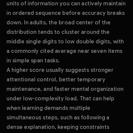
units of information you can actively maintain
in ordered sequence before accuracy breaks
down. In adults, the broad center of the
distribution tends to cluster around the
middle single digits to low double digits, with
a commonly cited average near seven items
in simple span tasks.
A higher score usually suggests stronger
attentional control, better temporary
maintenance, and faster mental organization
under low-complexity load. That can help
when learning demands multiple
simultaneous steps, such as following a
dense explanation, keeping constraints