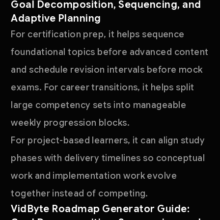
Goal Decomposition, Sequencing, and
Adaptive Planning
For certification prep, it helps sequence
foundational topics before advanced content
and schedule revision intervals before mock
exams. For career transitions, it helps split
large competency sets into manageable
weekly progression blocks.
For project-based learners, it can align study
phases with delivery timelines so conceptual
work and implementation work evolve
together instead of competing.
VidByte Roadmap Generator Guide: