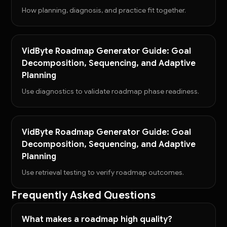
How planning, diagnosis, and practice fit together.
VidByte Roadmap Generator Guide: Goal
Decomposition, Sequencing, and Adaptive
Planning
Use diagnostics to validate roadmap phase readiness.
VidByte Roadmap Generator Guide: Goal
Decomposition, Sequencing, and Adaptive
Planning
Use retrieval testing to verify roadmap outcomes.
Frequently Asked Questions
What makes a roadmap high quality?