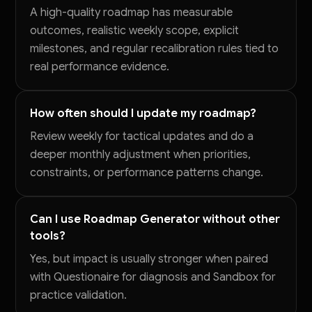
A high-quality roadmap has measurable
outcomes, realistic weekly scope, explicit
milestones, and regular recalibration rules tied to
real performance evidence.
How often should I update my roadmap?
Review weekly for tactical updates and do a
deeper monthly adjustment when priorities,
constraints, or performance patterns change.
Can I use Roadmap Generator without other
tools?
Yes, but impact is usually stronger when paired
with Questionaire for diagnosis and Sandbox for
practice validation.