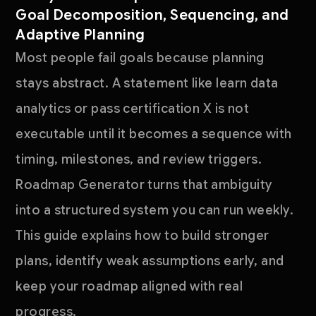
Goal Decomposition, Sequencing, and
Adaptive Planning
Most people fail goals because planning
stays abstract. A statement like learn data
analytics or pass certification X is not
executable until it becomes a sequence with
timing, milestones, and review triggers.
Roadmap Generator turns that ambiguity
into a structured system you can run weekly.
This guide explains how to build stronger
plans, identify weak assumptions early, and
keep your roadmap aligned with real
progress.