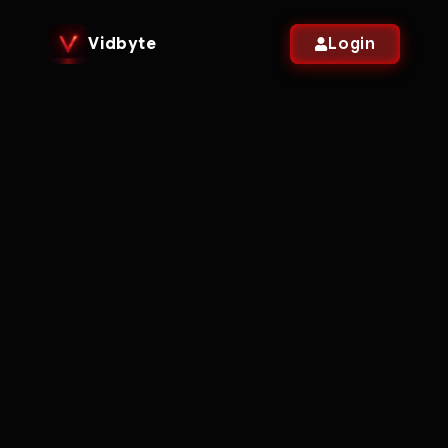
Vidbyte
Login