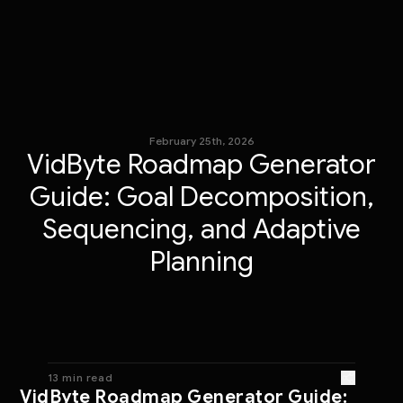
February 25th, 2026
VidByte Roadmap Generator
Guide: Goal Decomposition,
Sequencing, and Adaptive
Planning
13 min read
VidByte Roadmap Generator Guide: