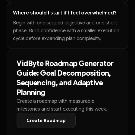
Where should I start if I feel overwhelmed?
Begin with one scoped objective and one short
phase. Build confidence with a smaller execution
cycle before expanding plan complexity.
VidByte Roadmap Generator
Guide: Goal Decomposition,
Sequencing, and Adaptive
Planning
Create a roadmap with measurable
milestones and start executing this week.
Create Roadmap