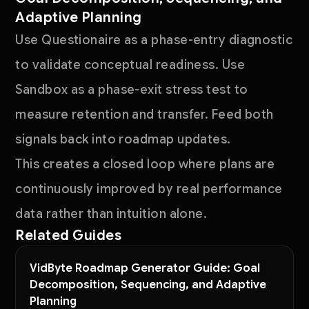
Adaptive Planning
Use Questionaire as a phase-entry diagnostic
to validate conceptual readiness. Use
Sandbox as a phase-exit stress test to
measure retention and transfer. Feed both
signals back into roadmap updates.
This creates a closed loop where plans are
continuously improved by real performance
data rather than intuition alone.
Related Guides
VidByte Roadmap Generator Guide: Goal
Decomposition, Sequencing, and Adaptive
Planning