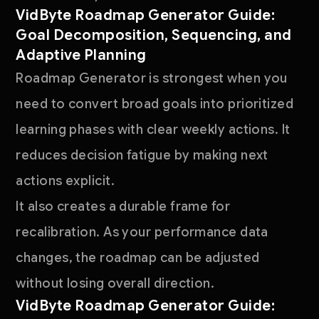
VidByte Roadmap Generator Guide:
Goal Decomposition, Sequencing, and
Adaptive Planning
Roadmap Generator is strongest when you
need to convert broad goals into prioritized
learning phases with clear weekly actions. It
reduces decision fatigue by making next
actions explicit.
It also creates a durable frame for
recalibration. As your performance data
changes, the roadmap can be adjusted
without losing overall direction.
VidByte Roadmap Generator Guide: