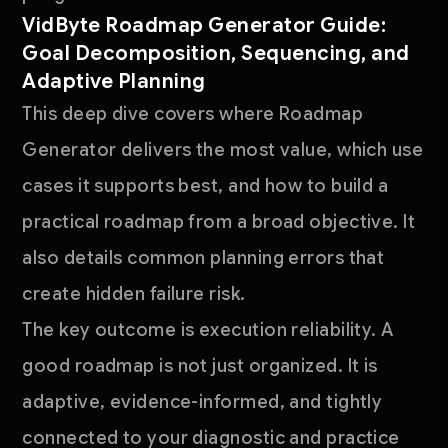
VidByte Roadmap Generator Guide:
Goal Decomposition, Sequencing, and
Adaptive Planning
This deep dive covers where Roadmap
Generator delivers the most value, which use
cases it supports best, and how to build a
practical roadmap from a broad objective. It
also details common planning errors that
create hidden failure risk.
The key outcome is execution reliability. A
good roadmap is not just organized. It is
adaptive, evidence-informed, and tightly
connected to your diagnostic and practice