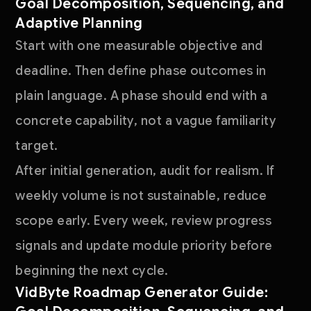
Goal Decomposition, Sequencing, and
Adaptive Planning
Start with one measurable objective and
deadline. Then define phase outcomes in
plain language. A phase should end with a
concrete capability, not a vague familiarity
target.
After initial generation, audit for realism. If
weekly volume is not sustainable, reduce
scope early. Every week, review progress
signals and update module priority before
beginning the next cycle.
VidByte Roadmap Generator Guide: