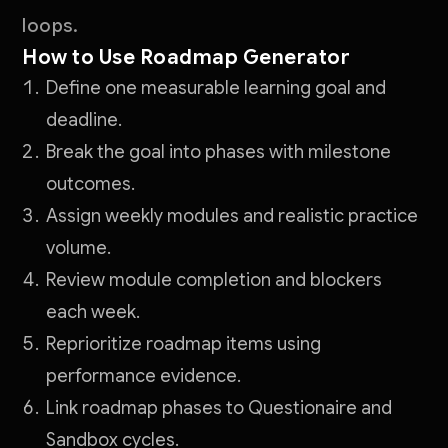
loops.
How to Use Roadmap Generator
Define one measurable learning goal and
deadline.
Break the goal into phases with milestone
outcomes.
Assign weekly modules and realistic practice
volume.
Review module completion and blockers
each week.
Reprioritize roadmap items using
performance evidence.
Link roadmap phases to Questionaire and
Sandbox cycles.