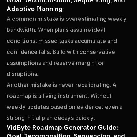
Goal Decomposition, Sequencing, and
Adaptive Planning
A common mistake is overestimating weekly
bandwidth. When plans assume ideal
conditions, missed tasks accumulate and
confidence falls. Build with conservative
assumptions and reserve margin for
disruptions.
Another mistake is never recalibrating. A
roadmap is a living instrument. Without
weekly updates based on evidence, even a
strong initial plan decays quickly.
VidByte Roadmap Generator Guide:
Goal Decomposition, Sequencing, and