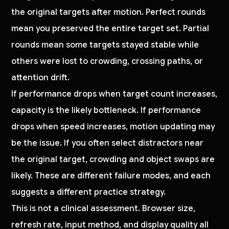
the original targets after motion. Perfect rounds
mean you preserved the entire target set. Partial
rounds mean some targets stayed stable while
others were lost to crowding, crossing paths, or
attention drift.
If performance drops when target count increases,
capacity is the likely bottleneck. If performance
drops when speed increases, motion updating may
be the issue. If you often select distractors near
the original target, crowding and object swaps are
likely. These are different failure modes, and each
suggests a different practice strategy.
This is not a clinical assessment. Browser size,
refresh rate, input method, and display quality all