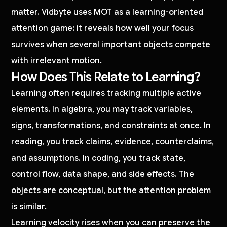
matter. Vidbyte uses MOT as a learning-oriented
attention game: it reveals how well your focus
survives when several important objects compete
with irrelevant motion.
How Does This Relate to Learning?
Learning often requires tracking multiple active
elements. In algebra, you may track variables,
signs, transformations, and constraints at once. In
reading, you track claims, evidence, counterclaims,
and assumptions. In coding, you track state,
control flow, data shape, and side effects. The
objects are conceptual, but the attention problem
is similar.
Learning velocity rises when you can preserve the