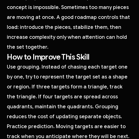
concept is impossible. Sometimes too many pieces
are moving at once. A good roadmap controls that
load: introduce the pieces, stabilize them, then
increase complexity only when attention can hold
the set together.
How to Improve This Skill
Use grouping. Instead of chasing each target one
by one, try to represent the target set as a shape
or region. If three targets form a triangle, track
the triangle. If four targets are spread across
quadrants, maintain the quadrants. Grouping
reduces the cost of updating separate objects.
Practice prediction. Moving targets are easier to
track when you anticipate where they will be next.