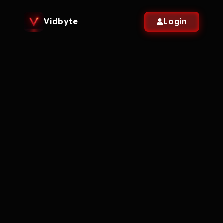
Vidbyte
Login