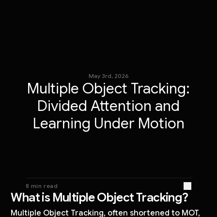
May 3rd, 2026
Multiple Object Tracking:
Divided Attention and
Learning Under Motion
8 min read
What is Multiple Object Tracking?
Multiple Object Tracking, often shortened to MOT,