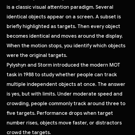
is a classic visual attention paradigm. Several
identical objects appear on a screen. A subset is
briefly highlighted as targets. Then every object
becomes identical and moves around the display.
When the motion stops, you identify which objects
were the original targets.
Pylyshyn and Storm introduced the modern MOT
task in 1988 to study whether people can track
multiple independent objects at once. The answer
is yes, but with limits. Under moderate speed and
crowding, people commonly track around three to
five targets. Performance drops when target
number rises, objects move faster, or distractors
crowd the targets.