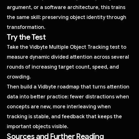
argument, or a software architecture, this trains
the same skill: preserving object identity through
transformation.
Try the Test
Take the Vidbyte Multiple Object Tracking test to
measure dynamic divided attention across several
rounds of increasing target count, speed, and
crowding.
Then build a Vidbyte roadmap that turns attention
data into better practice: fewer distractions when
concepts are new, more interleaving when
tracking is stable, and feedback that keeps the
important objects visible.
Sources and Further Reading