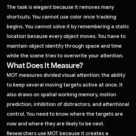
The task is elegant because it removes many
shortcuts. You cannot use color once tracking
begins. You cannot solve it by remembering a static
location because every object moves. You have to
maintain object identity through space and time
while the scene tries to overwrite your attention.
What Does It Measure?
MOT measures divided visual attention: the ability
to keep several moving targets active at once. It
also draws on spatial working memory, motion
prediction, inhibition of distractors, and attentional
control. You need to know where the targets are
now and where they are likely to be next.
Researchers use MOT because it creates a