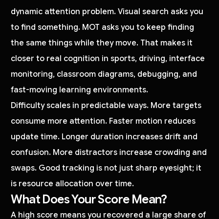
dynamic attention problem. Visual search asks you
to find something. MOT asks you to keep finding
the same things while they move. That makes it
closer to real cognition in sports, driving, interface
monitoring, classroom diagrams, debugging, and
fast-moving learning environments.
Difficulty scales in predictable ways. More targets
consume more attention. Faster motion reduces
update time. Longer duration increases drift and
confusion. More distractors increase crowding and
swaps. Good tracking is not just sharp eyesight; it
is resource allocation over time.
What Does Your Score Mean?
A high score means you recovered a large share of