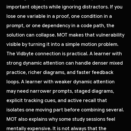
important objects while ignoring distractors. If you
lose one variable in a proof, one condition in a
prompt, or one dependency in a code path, the
solution can collapse. MOT makes that vulnerability
visible by turning it into a simple motion problem.
The Vidbyte connection is practical. A learner with
strong dynamic attention can handle denser mixed
practice, richer diagrams, and faster feedback
loops. A learner with weaker dynamic attention
may need narrower prompts, staged diagrams,
explicit tracking cues, and active recall that
isolates one moving part before combining several.
MOT also explains why some study sessions feel
mentally expensive. It is not always that the