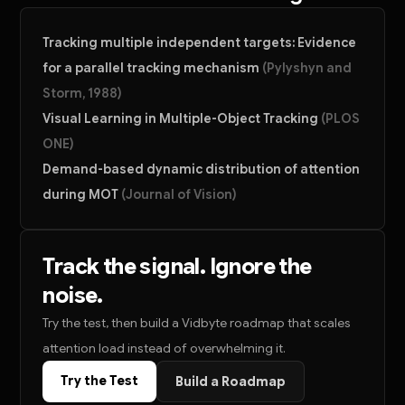
Tracking multiple independent targets: Evidence
for a parallel tracking mechanism
(
Pylyshyn and
Storm, 1988
)
Visual Learning in Multiple-Object Tracking
(
PLOS
ONE
)
Demand-based dynamic distribution of attention
during MOT
(
Journal of Vision
)
Track the signal. Ignore the
noise.
Try the test, then build a Vidbyte roadmap that scales
attention load instead of overwhelming it.
Try the Test
Build a Roadmap