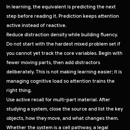
In learning, the equivalent is predicting the next
step before reading it. Prediction keeps attention
active instead of reactive.
Reduce distraction density while building fluency.
Do not start with the hardest mixed problem set if
you cannot yet track the core variables. Begin with
fewer moving parts, then add distractors
deliberately. This is not making learning easier; it is
managing cognitive load so attention trains the
right thing.
Use active recall for multi-part material. After
studying a system, close the source and list the key
objects, how they move, and what changes them.
Whether the system is a cell pathway, a legal