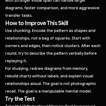
with stronger visual span can handle larger
diagrams, faster comparison, and more aggressive
transfer tasks.
How to Improve This Skill
Use chunking. Encode the pattern as shapes and
relationships, not a bag of squares. Start with
corners and edges, then notice clusters. After each
round, try to describe the pattern verbally before
replaying it.
For studying, redraw diagrams from memory,
rebuild charts without labels, and explain visual
relationships aloud. The goal is not photographic
recall. The goal is a manipulable mental model.
Try the Test