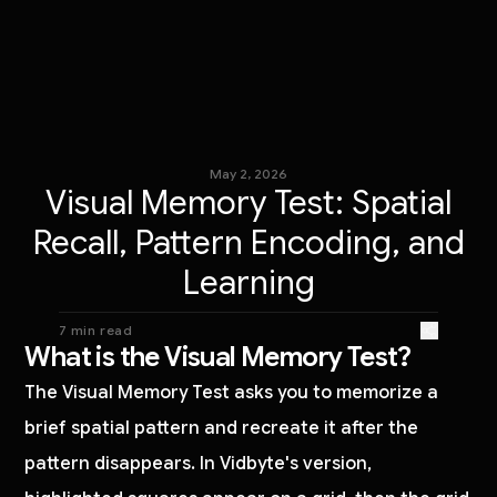
May 2, 2026
Visual Memory Test: Spatial
Recall, Pattern Encoding, and
Learning
7 min read
What is the Visual Memory Test?
The Visual Memory Test asks you to memorize a
brief spatial pattern and recreate it after the
pattern disappears. In Vidbyte's version,