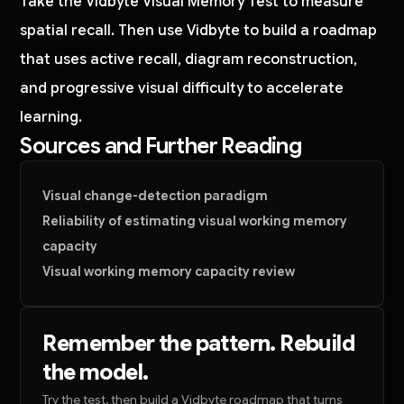
Take the Vidbyte Visual Memory Test to measure
spatial recall. Then use Vidbyte to build a roadmap
that uses active recall, diagram reconstruction,
and progressive visual difficulty to accelerate
learning.
Sources and Further Reading
Visual change-detection paradigm
Reliability of estimating visual working memory
capacity
Visual working memory capacity review
Remember the pattern. Rebuild
the model.
Try the test, then build a Vidbyte roadmap that turns