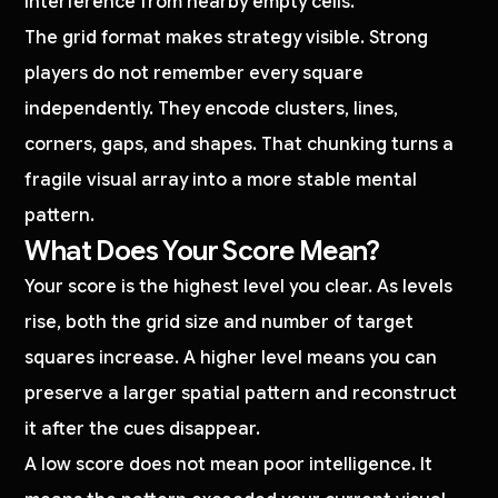
interference from nearby empty cells.
The grid format makes strategy visible. Strong
players do not remember every square
independently. They encode clusters, lines,
corners, gaps, and shapes. That chunking turns a
fragile visual array into a more stable mental
pattern.
What Does Your Score Mean?
Your score is the highest level you clear. As levels
rise, both the grid size and number of target
squares increase. A higher level means you can
preserve a larger spatial pattern and reconstruct
it after the cues disappear.
A low score does not mean poor intelligence. It