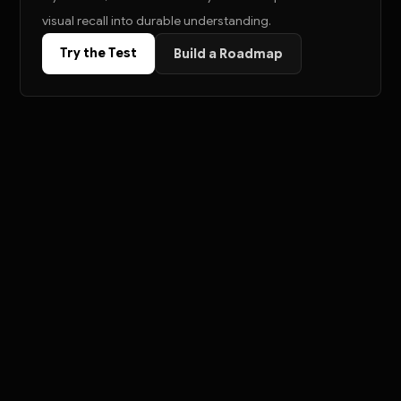
visual recall into durable understanding.
Try the Test
Build a Roadmap