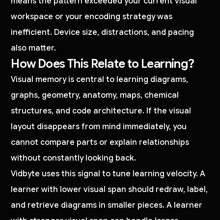
means the pattern exceeded your current visual
workspace or your encoding strategy was
inefficient. Device size, distractions, and pacing
also matter.
How Does This Relate to Learning?
Visual memory is central to learning diagrams,
graphs, geometry, anatomy, maps, chemical
structures, and code architecture. If the visual
layout disappears from mind immediately, you
cannot compare parts or explain relationships
without constantly looking back.
Vidbyte uses this signal to tune learning velocity. A
learner with lower visual span should redraw, label,
and retrieve diagrams in smaller pieces. A learner