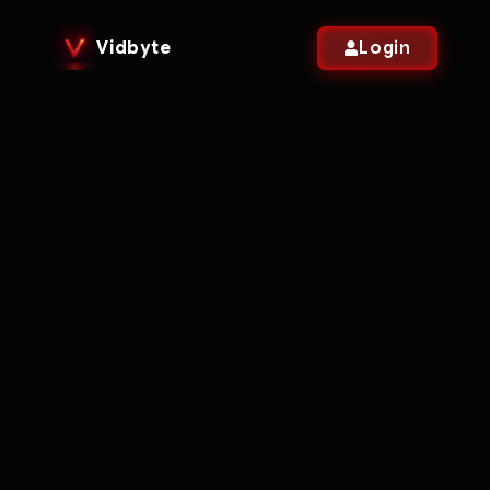
Vidbyte
Login