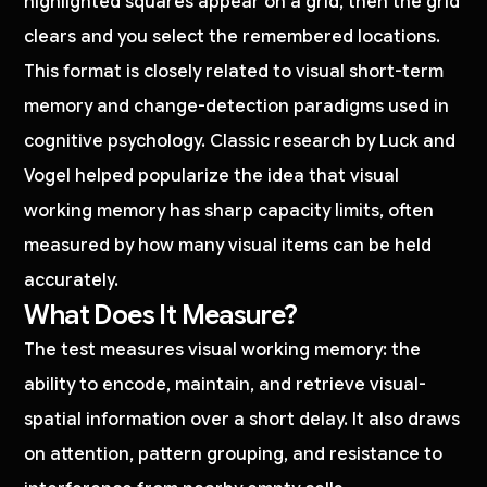
highlighted squares appear on a grid, then the grid
clears and you select the remembered locations.
This format is closely related to visual short-term
memory and change-detection paradigms used in
cognitive psychology. Classic research by Luck and
Vogel helped popularize the idea that visual
working memory has sharp capacity limits, often
measured by how many visual items can be held
accurately.
What Does It Measure?
The test measures visual working memory: the
ability to encode, maintain, and retrieve visual-
spatial information over a short delay. It also draws
on attention, pattern grouping, and resistance to