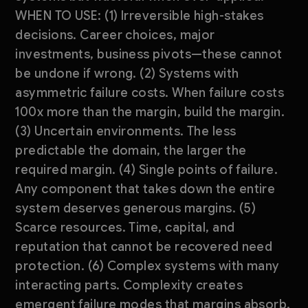
WHEN TO USE: (1) Irreversible high-stakes
decisions. Career choices, major
investments, business pivots—these cannot
be undone if wrong. (2) Systems with
asymmetric failure costs. When failure costs
100x more than the margin, build the margin.
(3) Uncertain environments. The less
predictable the domain, the larger the
required margin. (4) Single points of failure.
Any component that takes down the entire
system deserves generous margins. (5)
Scarce resources. Time, capital, and
reputation that cannot be recovered need
protection. (6) Complex systems with many
interacting parts. Complexity creates
emergent failure modes that margins absorb.