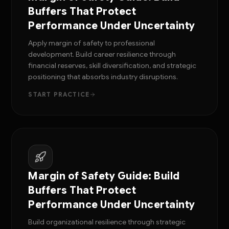
Buffers That Protect
Performance Under Uncertainty
Apply margin of safety to professional
development. Build career resilience through
financial reserves, skill diversification, and strategic
positioning that absorbs industry disruptions.
START PRACTICE
Margin of Safety Guide: Build
Buffers That Protect
Performance Under Uncertainty
Build organizational resilience through strategic