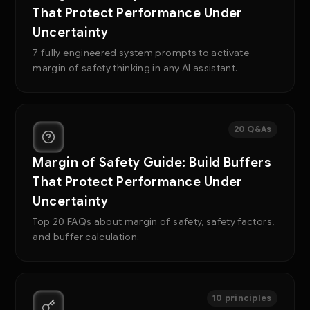
That Protect Performance Under
Uncertainty
7 fully engineered system prompts to activate
margin of safety thinking in any AI assistant.
20 Q&As
Margin of Safety Guide: Build Buffers
That Protect Performance Under
Uncertainty
Top 20 FAQs about margin of safety, safety factors,
and buffer calculation.
10 principles