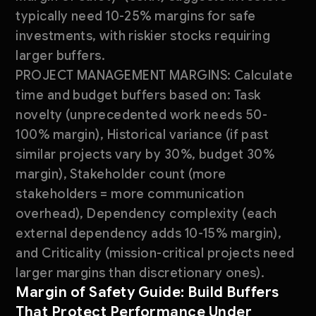
typically need 10-25% margins for safe
investments, with riskier stocks requiring
larger buffers.
PROJECT MANAGEMENT MARGINS: Calculate
time and budget buffers based on: Task
novelty (unprecedented work needs 50-
100% margin), Historical variance (if past
similar projects vary by 30%, budget 30%
margin), Stakeholder count (more
stakeholders = more communication
overhead), Dependency complexity (each
external dependency adds 10-15% margin),
and Criticality (mission-critical projects need
larger margins than discretionary ones).
Margin of Safety Guide: Build Buffers
That Protect Performance Under