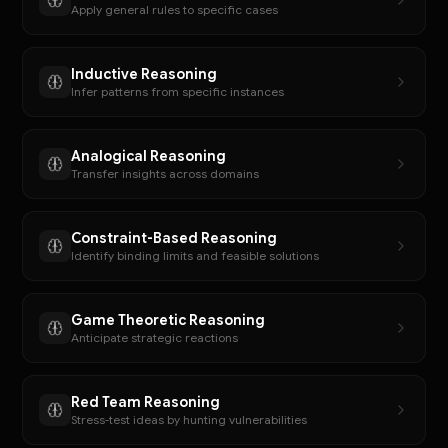
Apply general rules to specific cases
Inductive Reasoning
Infer patterns from specific instances
Analogical Reasoning
Transfer insights across domains
Constraint-Based Reasoning
Identify binding limits and feasible solutions
Game Theoretic Reasoning
Anticipate strategic reactions
Red Team Reasoning
Stress-test ideas by hunting vulnerabilities