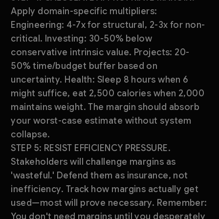
Apply domain-specific multipliers:
Engineering: 4-7x for structural, 2-3x for non-
critical. Investing: 30-50% below
conservative intrinsic value. Projects: 20-
50% time/budget buffer based on
uncertainty. Health: Sleep 8 hours when 6
might suffice, eat 2,500 calories when 2,000
maintains weight. The margin should absorb
your worst-case estimate without system
collapse.
STEP 5: RESIST EFFICIENCY PRESSURE.
Stakeholders will challenge margins as
'wasteful.' Defend them as insurance, not
inefficiency. Track how margins actually get
used—most will prove necessary. Remember:
You don't need margins until you desperately