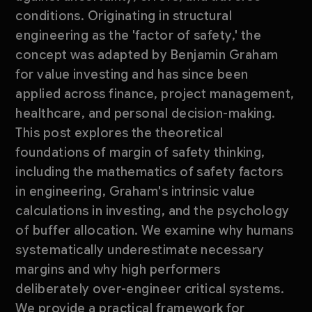
conditions. Originating in structural
engineering as the 'factor of safety,' the
concept was adapted by Benjamin Graham
for value investing and has since been
applied across finance, project management,
healthcare, and personal decision-making.
This post explores the theoretical
foundations of margin of safety thinking,
including the mathematics of safety factors
in engineering, Graham's intrinsic value
calculations in investing, and the psychology
of buffer allocation. We examine why humans
systematically underestimate necessary
margins and why high performers
deliberately over-engineer critical systems.
We provide a practical framework for