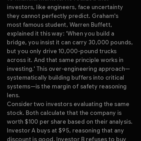
investors, like engineers, face uncertainty
they cannot perfectly predict. Graham's
most famous student, Warren Buffett,
explained it this way: 'When you build a
bridge, you insist it can carry 30,000 pounds,
but you only drive 10,000-pound trucks
across it. And that same principle works in
investing.' This over-engineering approach—
systematically building buffers into critical
systems—is the margin of safety reasoning
lens.
Consider two investors evaluating the same
stock. Both calculate that the company is
worth $100 per share based on their analysis.
Investor A buys at $95, reasoning that any
discount is good. Investor B refuses to buy