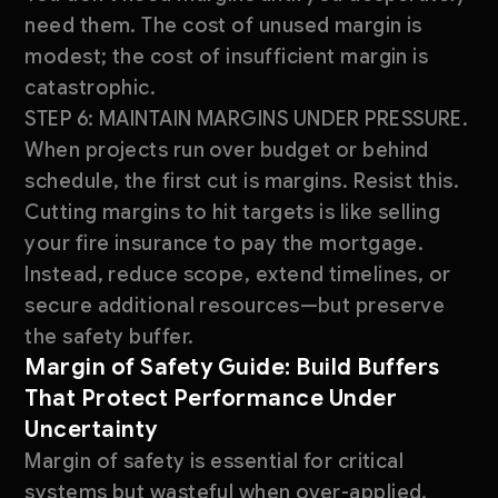
need them. The cost of unused margin is
modest; the cost of insufficient margin is
catastrophic.
STEP 6: MAINTAIN MARGINS UNDER PRESSURE.
When projects run over budget or behind
schedule, the first cut is margins. Resist this.
Cutting margins to hit targets is like selling
your fire insurance to pay the mortgage.
Instead, reduce scope, extend timelines, or
secure additional resources—but preserve
the safety buffer.
Margin of Safety Guide: Build Buffers
That Protect Performance Under
Uncertainty
Margin of safety is essential for critical
systems but wasteful when over-applied.