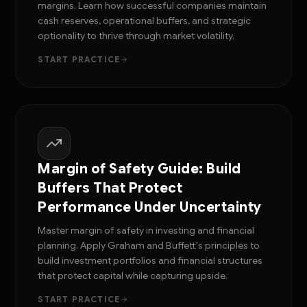
margins. Learn how successful companies maintain
cash reserves, operational buffers, and strategic
optionality to thrive through market volatility.
START PRACTICE
Margin of Safety Guide: Build
Buffers That Protect
Performance Under Uncertainty
Master margin of safety in investing and financial
planning. Apply Graham and Buffett's principles to
build investment portfolios and financial structures
that protect capital while capturing upside.
START PRACTICE