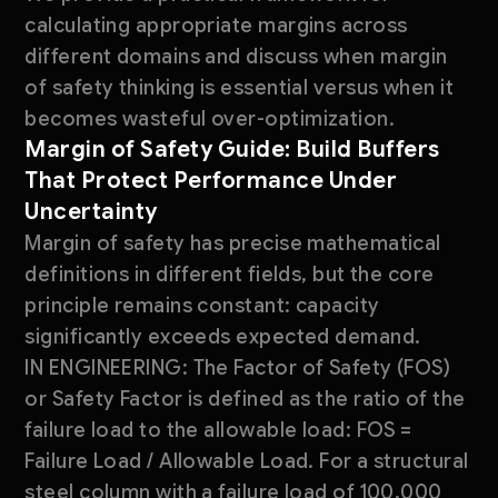
calculating appropriate margins across
different domains and discuss when margin
of safety thinking is essential versus when it
becomes wasteful over-optimization.
Margin of Safety Guide: Build Buffers
That Protect Performance Under
Uncertainty
Margin of safety has precise mathematical
definitions in different fields, but the core
principle remains constant: capacity
significantly exceeds expected demand.
IN ENGINEERING: The Factor of Safety (FOS)
or Safety Factor is defined as the ratio of the
failure load to the allowable load: FOS =
Failure Load / Allowable Load. For a structural
steel column with a failure load of 100,000