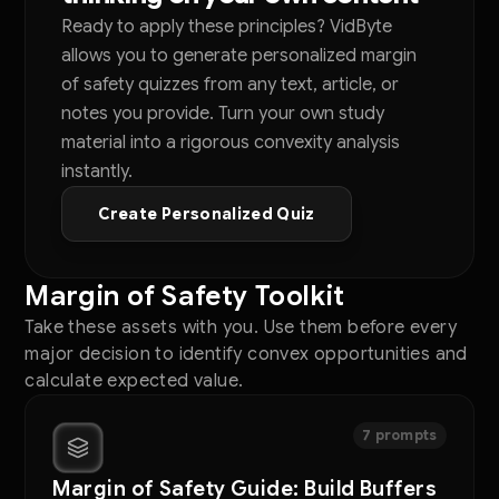
Ready to apply these principles? VidByte
allows you to generate personalized margin
of safety quizzes from any text, article, or
notes you provide. Turn your own study
material into a rigorous convexity analysis
instantly.
Create Personalized Quiz
Margin of Safety Toolkit
Take these assets with you. Use them before every
major decision to identify convex opportunities and
calculate expected value.
7 prompts
Margin of Safety Guide: Build Buffers