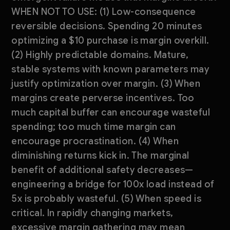
WHEN NOT TO USE: (1) Low-consequence
reversible decisions. Spending 20 minutes
optimizing a $10 purchase is margin overkill.
(2) Highly predictable domains. Mature,
stable systems with known parameters may
justify optimization over margin. (3) When
margins create perverse incentives. Too
much capital buffer can encourage wasteful
spending; too much time margin can
encourage procrastination. (4) When
diminishing returns kick in. The marginal
benefit of additional safety decreases—
engineering a bridge for 100x load instead of
5x is probably wasteful. (5) When speed is
critical. In rapidly changing markets,
excessive margin gathering may mean