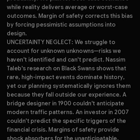
while reality delivers average or worst-case
outcomes. Margin of safety corrects this bias
by forcing pessimistic assumptions into
design.
UNCERTAINTY NEGLECT: We struggle to
account for unknown unknowns—risks we
haven't identified and can't predict. Nassim
Taleb's research on Black Swans shows that
rare, high-impact events dominate history,
yet our planning systematically ignores them
because they fall outside our experience. A
bridge designer in 1900 couldn't anticipate
modern traffic patterns. An investor in 2007
couldn't predict the specific triggers of the
financial crisis. Margins of safety provide
shock absorbers for the unanticipatable.