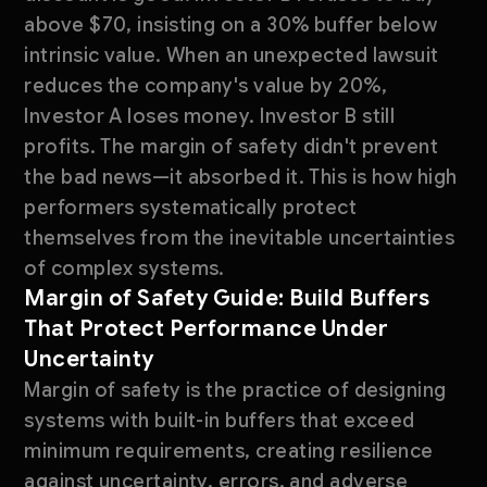
above $70, insisting on a 30% buffer below
intrinsic value. When an unexpected lawsuit
reduces the company's value by 20%,
Investor A loses money. Investor B still
profits. The margin of safety didn't prevent
the bad news—it absorbed it. This is how high
performers systematically protect
themselves from the inevitable uncertainties
of complex systems.
Margin of Safety Guide: Build Buffers
That Protect Performance Under
Uncertainty
Margin of safety is the practice of designing
systems with built-in buffers that exceed
minimum requirements, creating resilience
against uncertainty, errors, and adverse