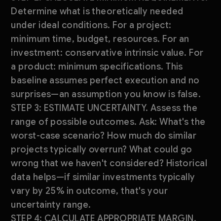
Determine what is theoretically needed
under ideal conditions. For a project:
minimum time, budget, resources. For an
investment: conservative intrinsic value. For
a product: minimum specifications. This
baseline assumes perfect execution and no
surprises—an assumption you know is false.
STEP 3: ESTIMATE UNCERTAINTY. Assess the
range of possible outcomes. Ask: What's the
worst-case scenario? How much do similar
projects typically overrun? What could go
wrong that we haven't considered? Historical
data helps—if similar investments typically
vary by 25% in outcome, that's your
uncertainty range.
STEP 4: CALCULATE APPROPRIATE MARGIN.