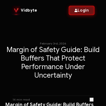
Vidbyte
Login
February 3rd, 2026
Margin of Safety Guide: Build
Buffers That Protect
Performance Under
Uncertainty
14 min read
Margin of Safety Guide: Build Buffers