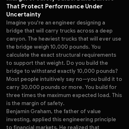
That Protect Performance Under
Uncertainty
Imagine you're an engineer designing a
bridge that will carry trucks across a deep
canyon. The heaviest trucks that will ever use
the bridge weigh 10,000 pounds. You
calculate the exact structural requirements
to support that weight. Do you build the
bridge to withstand exactly 10,000 pounds?
Most people intuitively say no—you build it to
carry 30,000 pounds or more. You build for
three times the maximum expected load. This
is the margin of safety.
Benjamin Graham, the father of value
investing, applied this engineering principle
to financial markets. He realized that