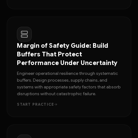
Margin of Safety Guide: Build
Buffers That Protect
Performance Under Uncertainty
Engineer operational resilience through systematic
buffers. Design processes, supply chains, and
systems with appropriate safety factors that absorb
disruptions without catastrophic failure.
START PRACTICE