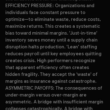
EFFICIENCY PRESSURE: Organizations and
individuals face constant pressure to
optimize—to eliminate waste, reduce costs,
maximize returns. This creates a systematic
bias toward minimal margins. 'Just-in-time'
inventory saves money until a supply chain
disruption halts production. 'Lean' staffing
reduces payroll until key employees quitting
creates crisis. High performers recognize
that apparent efficiency often creates
hidden fragility. They accept the 'waste' of
margins as insurance against catastrophe.
ASYMMETRIC PAYOFFS: The consequences of
under-margin versus over-margin are
asymmetric. A bridge with insufficient margin
collapses catastrophically. A bridge with