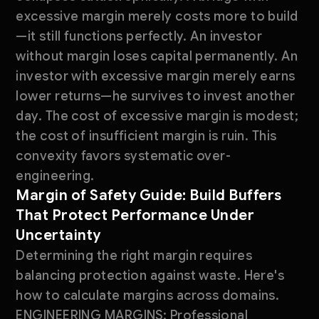
excessive margin merely costs more to build
—it still functions perfectly. An investor
without margin loses capital permanently. An
investor with excessive margin merely earns
lower returns—he survives to invest another
day. The cost of excessive margin is modest;
the cost of insufficient margin is ruin. This
convexity favors systematic over-
engineering.
Margin of Safety Guide: Build Buffers
That Protect Performance Under
Uncertainty
Determining the right margin requires
balancing protection against waste. Here's
how to calculate margins across domains.
ENGINEERING MARGINS: Professional