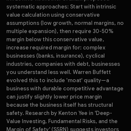
systematic approaches: Start with intrinsic
value calculation using conservative
assumptions (low growth, normal margins, no
multiple expansion), then require 30-50%
margin below this conservative value,
increase required margin for: complex
businesses (banks, insurance), cyclical
industries, companies with debt, businesses
you understand less well. Warren Buffett
evolved this to include 'moat' quality—a
business with durable competitive advantage
can justify slightly lower price margin
because the business itself has structural
safety. Research by Kenton Yee in 'Deep-
Value Investing, Fundamental Risks, and the
Margin of Safety' (SSRN) suggests investors