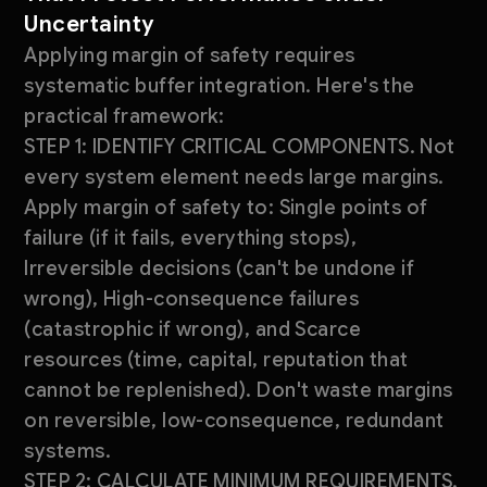
Uncertainty
Applying margin of safety requires
systematic buffer integration. Here's the
practical framework:
STEP 1: IDENTIFY CRITICAL COMPONENTS. Not
every system element needs large margins.
Apply margin of safety to: Single points of
failure (if it fails, everything stops),
Irreversible decisions (can't be undone if
wrong), High-consequence failures
(catastrophic if wrong), and Scarce
resources (time, capital, reputation that
cannot be replenished). Don't waste margins
on reversible, low-consequence, redundant
systems.
STEP 2: CALCULATE MINIMUM REQUIREMENTS.