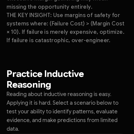
missing the opportunity entirely.
THE KEY INSIGHT: Use margins of safety for
systems where: (Failure Cost) > (Margin Cost
× 10). If failure is merely expensive, optimize.
If failure is catastrophic, over-engineer.
Practice Inductive
Reasoning
Reading about inductive reasoning is easy.
Applying it is hard. Select a scenario below to
test your ability to identify patterns, evaluate
evidence, and make predictions from limited
data.