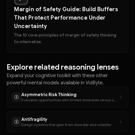
Margin of Safety Guide: Build Buffers
That Protect Performance Under
Uncertainty
The 10 core principles of margin of safety thinking
to internalize.
Explore related reasoning lenses
Expand your cognitive toolkit with these other
powerful mental models available in VidByte.
Asymmetric Risk Thinking
Evaluates opportunities with limited downside versus unlimited upside potential
Antifragility
Design systems that gain from disorder and volatility