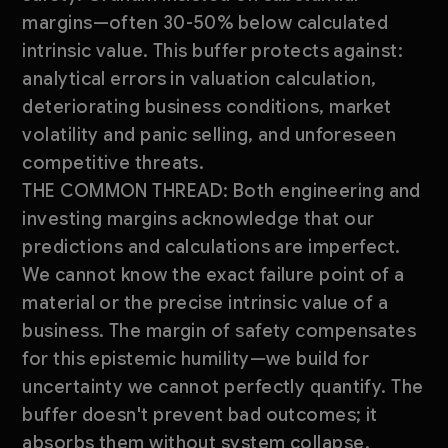
margins—often 30-50% below calculated
intrinsic value. This buffer protects against:
analytical errors in valuation calculation,
deteriorating business conditions, market
volatility and panic selling, and unforeseen
competitive threats.
THE COMMON THREAD: Both engineering and
investing margins acknowledge that our
predictions and calculations are imperfect.
We cannot know the exact failure point of a
material or the precise intrinsic value of a
business. The margin of safety compensates
for this epistemic humility—we build for
uncertainty we cannot perfectly quantify. The
buffer doesn't prevent bad outcomes; it
absorbs them without system collapse.