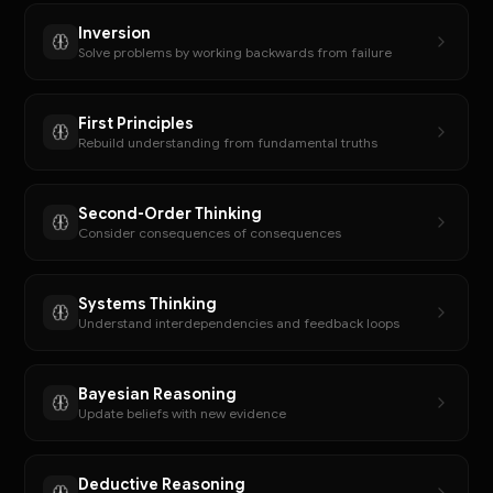
Inversion
Solve problems by working backwards from failure
First Principles
Rebuild understanding from fundamental truths
Second-Order Thinking
Consider consequences of consequences
Systems Thinking
Understand interdependencies and feedback loops
Bayesian Reasoning
Update beliefs with new evidence
Deductive Reasoning