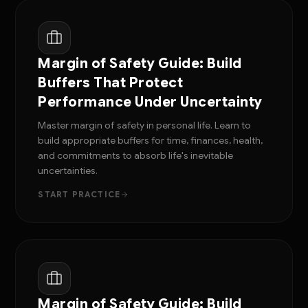
Margin of Safety Guide: Build
Buffers That Protect
Performance Under Uncertainty
Master margin of safety in personal life. Learn to
build appropriate buffers for time, finances, health,
and commitments to absorb life's inevitable
uncertainties.
START PRACTICE
Margin of Safety Guide: Build