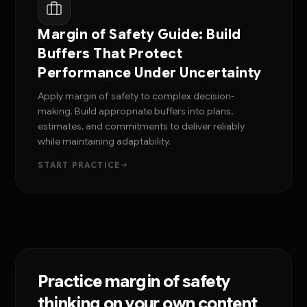
Margin of Safety Guide: Build
Buffers That Protect
Performance Under Uncertainty
Apply margin of safety to complex decision-
making. Build appropriate buffers into plans,
estimates, and commitments to deliver reliably
while maintaining adaptability.
START PRACTICE
Practice margin of safety
thinking on your own content