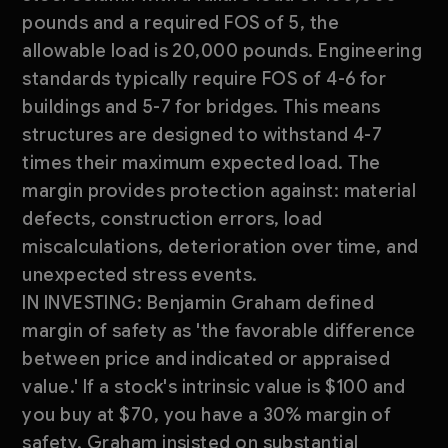
pounds and a required FOS of 5, the
allowable load is 20,000 pounds. Engineering
standards typically require FOS of 4-6 for
buildings and 5-7 for bridges. This means
structures are designed to withstand 4-7
times their maximum expected load. The
margin provides protection against: material
defects, construction errors, load
miscalculations, deterioration over time, and
unexpected stress events.
IN INVESTING: Benjamin Graham defined
margin of safety as 'the favorable difference
between price and indicated or appraised
value.' If a stock's intrinsic value is $100 and
you buy at $70, you have a 30% margin of
safety. Graham insisted on substantial