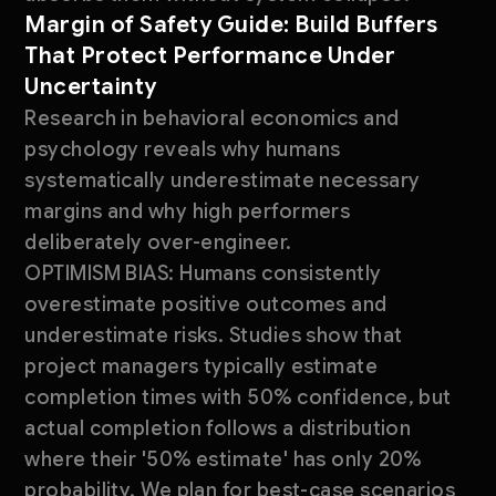
Margin of Safety Guide: Build Buffers
That Protect Performance Under
Uncertainty
Research in behavioral economics and
psychology reveals why humans
systematically underestimate necessary
margins and why high performers
deliberately over-engineer.
OPTIMISM BIAS: Humans consistently
overestimate positive outcomes and
underestimate risks. Studies show that
project managers typically estimate
completion times with 50% confidence, but
actual completion follows a distribution
where their '50% estimate' has only 20%
probability. We plan for best-case scenarios