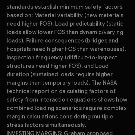
standards establish minimum safety factors
based on: Material variability (new materials
need higher FOS), Load predictability (static
loads allow lower FOS than dynamic/varying
loads), Failure consequences (bridges and
hospitals need higher FOS than warehouses),
Inspection frequency (difficult-to-inspect
structures need higher FOS), and Load
duration (sustained loads require higher
margins than temporary loads). The NASA
technical report on calculating factors of
safety from interaction equations shows how
combined loading scenarios require complex
margin calculations considering multiple
stress factors simultaneously.
INVESTING MARGINS: Graham proposed