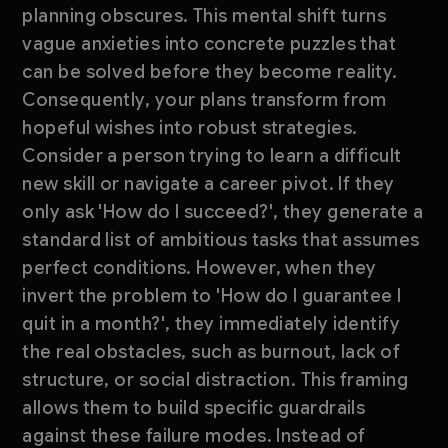
planning obscures. This mental shift turns
vague anxieties into concrete puzzles that
can be solved before they become reality.
Consequently, your plans transform from
hopeful wishes into robust strategies.
Consider a person trying to learn a difficult
new skill or navigate a career pivot. If they
only ask 'How do I succeed?', they generate a
standard list of ambitious tasks that assumes
perfect conditions. However, when they
invert the problem to 'How do I guarantee I
quit in a month?', they immediately identify
the real obstacles, such as burnout, lack of
structure, or social distraction. This framing
allows them to build specific guardrails
against these failure modes. Instead of