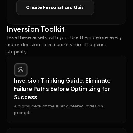
Create Personalized Quiz
Inversion Toolkit
Take these assets with you. Use them before every
major decision to immunize yourself against
stupidity.
Inversion Thinking Guide: Eliminate
Failure Paths Before Optimizing for
Success
A digital deck of the 10 engineered inversion
prompts.