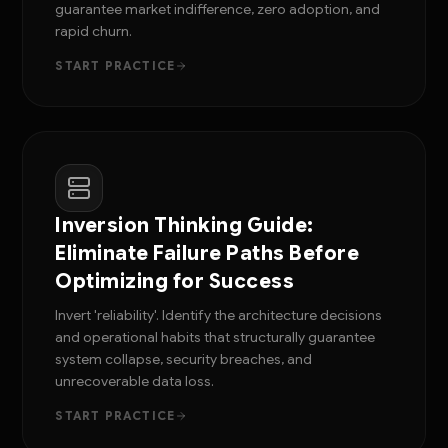
guarantee market indifference, zero adoption, and
rapid churn.
START PRACTICE
Inversion Thinking Guide:
Eliminate Failure Paths Before
Optimizing for Success
Invert 'reliability'. Identify the architecture decisions
and operational habits that structurally guarantee
system collapse, security breaches, and
unrecoverable data loss.
START PRACTICE