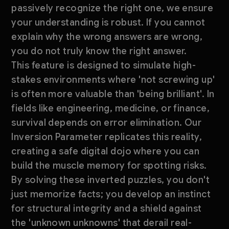
passively recognize the right one, we ensure
your understanding is robust. If you cannot
explain why the wrong answers are wrong,
you do not truly know the right answer.
This feature is designed to simulate high-
stakes environments where 'not screwing up'
is often more valuable than 'being brilliant'. In
fields like engineering, medicine, or finance,
survival depends on error elimination. Our
Inversion Parameter replicates this reality,
creating a safe digital dojo where you can
build the muscle memory for spotting risks.
By solving these inverted puzzles, you don't
just memorize facts; you develop an instinct
for structural integrity and a shield against
the 'unknown unknowns' that derail real-