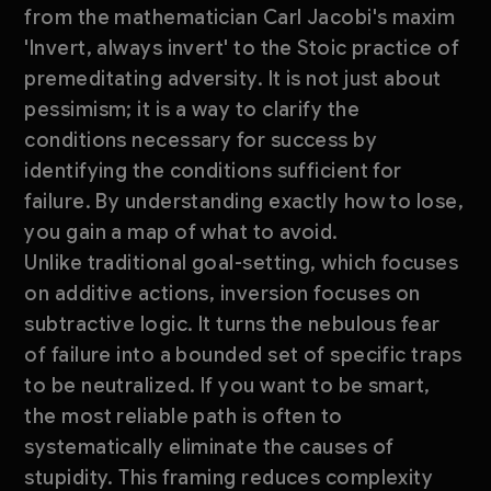
from the mathematician Carl Jacobi's maxim
'Invert, always invert' to the Stoic practice of
premeditating adversity. It is not just about
pessimism; it is a way to clarify the
conditions necessary for success by
identifying the conditions sufficient for
failure. By understanding exactly how to lose,
you gain a map of what to avoid.
Unlike traditional goal-setting, which focuses
on additive actions, inversion focuses on
subtractive logic. It turns the nebulous fear
of failure into a bounded set of specific traps
to be neutralized. If you want to be smart,
the most reliable path is often to
systematically eliminate the causes of
stupidity. This framing reduces complexity