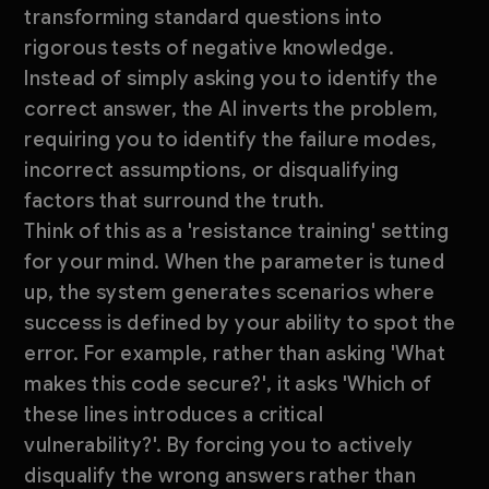
transforming standard questions into
rigorous tests of negative knowledge.
Instead of simply asking you to identify the
correct answer, the AI inverts the problem,
requiring you to identify the failure modes,
incorrect assumptions, or disqualifying
factors that surround the truth.
Think of this as a 'resistance training' setting
for your mind. When the parameter is tuned
up, the system generates scenarios where
success is defined by your ability to spot the
error. For example, rather than asking 'What
makes this code secure?', it asks 'Which of
these lines introduces a critical
vulnerability?'. By forcing you to actively
disqualify the wrong answers rather than