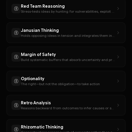
Red Team Reasoning
Stress-tests ideas by hunting for vulnerabilities, exploit paths, or weakest assumptions.
Janusian Thinking
Holds opposing ideas in tension and integrates them into a synthesis.
Margin of Safety
Build systematic buffers that absorb uncertainty and prevent catastrophic failure
Optionality
The right—but not the obligation—to take action
Retro Analysis
Reasons backward from outcomes to infer causes or sequences.
Rhizomatic Thinking