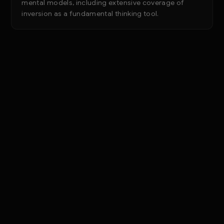
mental models, including extensive coverage of
inversion as a fundamental thinking tool.