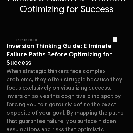
Optimizing for Success
12 min read
Inversion Thinking Guide: Eliminate
Failure Paths Before Optimizing for
Success
When strategic thinkers face complex
problems, they often struggle because they
focus exclusively on visualizing success.
Inversion solves this cognitive blind spot by
forcing you to rigorously define the exact
opposite of your goal. By mapping the paths
that guarantee failure, you surface hidden
assumptions and risks that optimistic