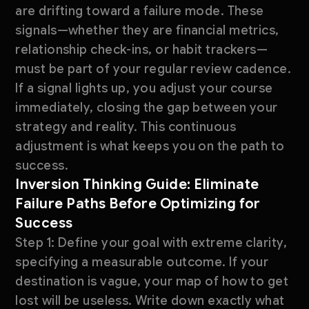
are drifting toward a failure mode. These
signals—whether they are financial metrics,
relationship check-ins, or habit trackers—
must be part of your regular review cadence.
If a signal lights up, you adjust your course
immediately, closing the gap between your
strategy and reality. This continuous
adjustment is what keeps you on the path to
success.
Inversion Thinking Guide: Eliminate
Failure Paths Before Optimizing for
Success
Step 1: Define your goal with extreme clarity,
specifying a measurable outcome. If your
destination is vague, your map of how to get
lost will be useless. Write down exactly what