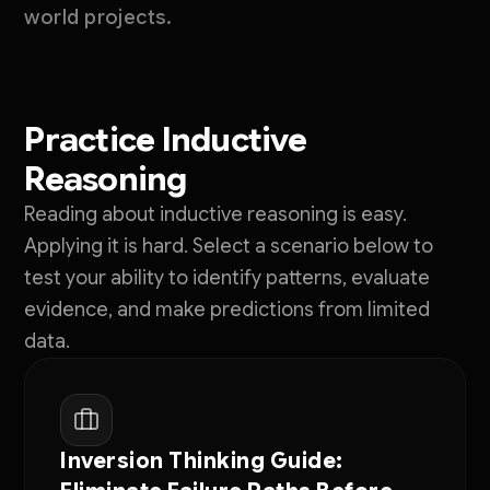
world projects.
Practice Inductive
Reasoning
Reading about inductive reasoning is easy.
Applying it is hard. Select a scenario below to
test your ability to identify patterns, evaluate
evidence, and make predictions from limited
data.
Inversion Thinking Guide: