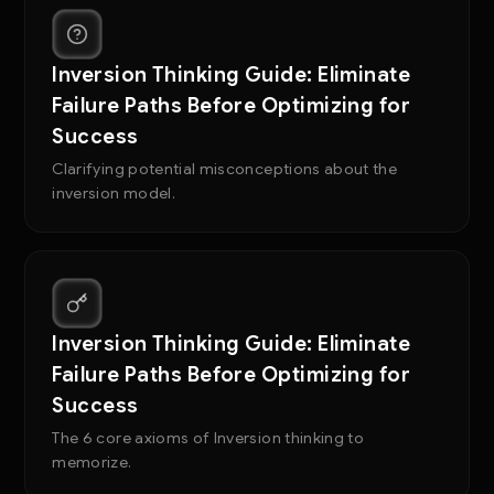
Inversion Thinking Guide: Eliminate
Failure Paths Before Optimizing for
Success
Clarifying potential misconceptions about the
inversion model.
Inversion Thinking Guide: Eliminate
Failure Paths Before Optimizing for
Success
The 6 core axioms of Inversion thinking to
memorize.