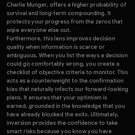
Charlie Munger, offers a higher probability of
survival and long-term compounding. It
protects your progress from the zeros that
wipe everyone else out.
Furthermore, this lens improves decision
quality when information is scarce or
ambiguous. When you list the ways a decision
could go comfortably wrong, you create a
checklist of objective criteria to monitor. This
acts as a counterweight to the confirmation
bias that naturally infects our forward-looking
plans. It ensures that your optimism is
earned, grounded in the knowledge that you
have already blocked the exits. Ultimately,
inversion provides the confidence to take
smart risks because you know you have