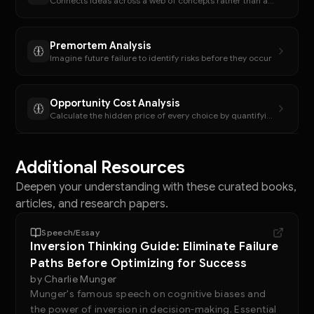
Connects ideas across a web of concepts rather than a hierarchy.
Premortem Analysis
Imagine future failure to identify risks before they occur
Opportunity Cost Analysis
Calculate the hidden price of every choice by quantifying foregone alternatives
Additional Resources
Deepen your understanding with these curated books,
articles, and research papers.
Speech/Essay
Inversion Thinking Guide: Eliminate Failure
Paths Before Optimizing for Success
by
Charlie Munger
Munger's famous speech on cognitive biases and
the power of inversion in decision-making. Essential