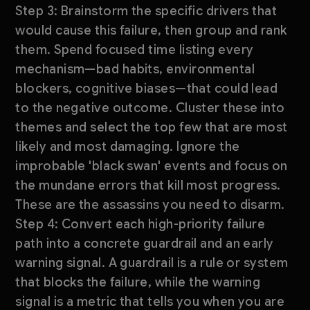
Step 3: Brainstorm the specific drivers that
would cause this failure, then group and rank
them. Spend focused time listing every
mechanism—bad habits, environmental
blockers, cognitive biases—that could lead
to the negative outcome. Cluster these into
themes and select the top few that are most
likely and most damaging. Ignore the
improbable 'black swan' events and focus on
the mundane errors that kill most progress.
These are the assassins you need to disarm.
Step 4: Convert each high-priority failure
path into a concrete guardrail and an early
warning signal. A guardrail is a rule or system
that blocks the failure, while the warning
signal is a metric that tells you when you are