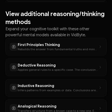
View additional reasoning/thinking
methods
Expand your cognitive toolkit with these other
powerful mental models available in VidByte.
First Principles Thinking
Rebuilds the answer from fundamental truths and minimal assumptions.
Deductive Reasoning
Applies general rules to a specific case. The conclusion must follow if the premises are true.
Inductive Reasoning
Infers patterns from examples or data. Conclusions are plausible, not guaranteed.
Analogical Reasoning
Transfers structure from a known case to a new one. Emphasizes relational similarity.