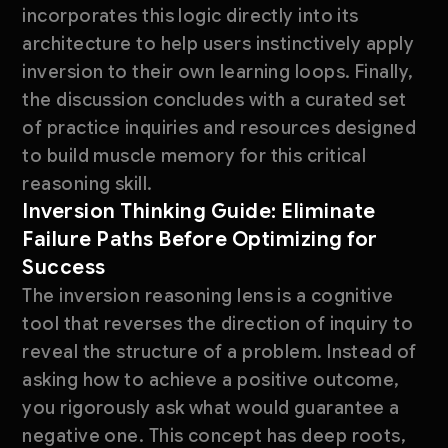
incorporates this logic directly into its
architecture to help users instinctively apply
inversion to their own learning loops. Finally,
the discussion concludes with a curated set
of practice inquiries and resources designed
to build muscle memory for this critical
reasoning skill.
Inversion Thinking Guide: Eliminate
Failure Paths Before Optimizing for
Success
The inversion reasoning lens is a cognitive
tool that reverses the direction of inquiry to
reveal the structure of a problem. Instead of
asking how to achieve a positive outcome,
you rigorously ask what would guarantee a
negative one. This concept has deep roots,