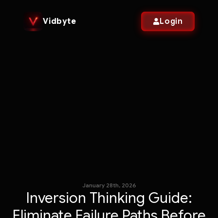
Vidbyte
Login
January 28th, 2026
Inversion Thinking Guide:
Eliminate Failure Paths Before