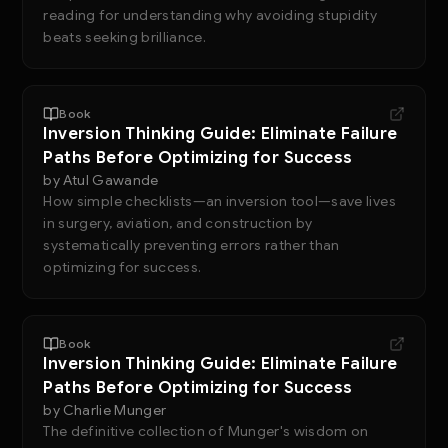
reading for understanding why avoiding stupidity
beats seeking brilliance.
Book
Inversion Thinking Guide: Eliminate Failure
Paths Before Optimizing for Success
by
Atul Gawande
How simple checklists—an inversion tool—save lives
in surgery, aviation, and construction by
systematically preventing errors rather than
optimizing for success.
Book
Inversion Thinking Guide: Eliminate Failure
Paths Before Optimizing for Success
by
Charlie Munger
The definitive collection of Munger's wisdom on