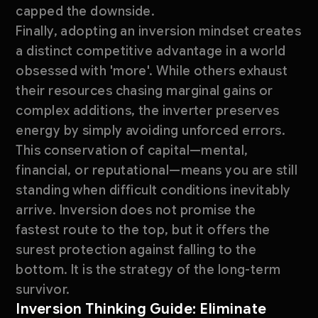
capped the downside.
Finally, adopting an inversion mindset creates
a distinct competitive advantage in a world
obsessed with 'more'. While others exhaust
their resources chasing marginal gains or
complex additions, the inverter preserves
energy by simply avoiding unforced errors.
This conservation of capital—mental,
financial, or reputational—means you are still
standing when difficult conditions inevitably
arrive. Inversion does not promise the
fastest route to the top, but it offers the
surest protection against falling to the
bottom. It is the strategy of the long-term
survivor.
Inversion Thinking Guide: Eliminate