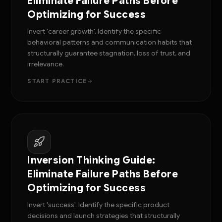
Eliminate Failure Paths Before
Optimizing for Success
Invert 'career growth'. Identify the specific
behavioral patterns and communication habits that
structurally guarantee stagnation, loss of trust, and
irrelevance.
START PRACTICE
Inversion Thinking Guide:
Eliminate Failure Paths Before
Optimizing for Success
Invert 'success'. Identify the specific product
decisions and launch strategies that structurally