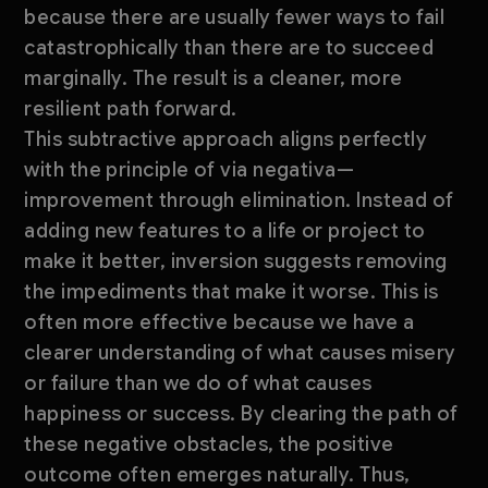
because there are usually fewer ways to fail
catastrophically than there are to succeed
marginally. The result is a cleaner, more
resilient path forward.
This subtractive approach aligns perfectly
with the principle of via negativa—
improvement through elimination. Instead of
adding new features to a life or project to
make it better, inversion suggests removing
the impediments that make it worse. This is
often more effective because we have a
clearer understanding of what causes misery
or failure than we do of what causes
happiness or success. By clearing the path of
these negative obstacles, the positive
outcome often emerges naturally. Thus,