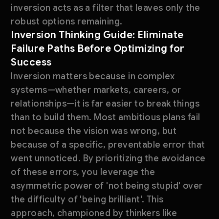
inversion acts as a filter that leaves only the
robust options remaining.
Inversion Thinking Guide: Eliminate
Failure Paths Before Optimizing for
Success
Inversion matters because in complex
systems—whether markets, careers, or
relationships—it is far easier to break things
than to build them. Most ambitious plans fail
not because the vision was wrong, but
because of a specific, preventable error that
went unnoticed. By prioritizing the avoidance
of these errors, you leverage the
asymmetric power of 'not being stupid' over
the difficulty of 'being brilliant'. This
approach, championed by thinkers like