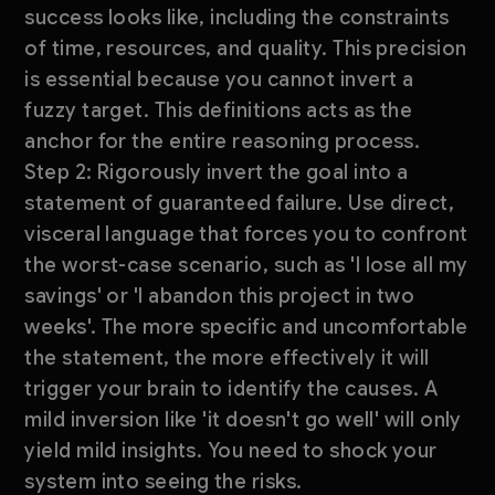
success looks like, including the constraints
of time, resources, and quality. This precision
is essential because you cannot invert a
fuzzy target. This definitions acts as the
anchor for the entire reasoning process.
Step 2: Rigorously invert the goal into a
statement of guaranteed failure. Use direct,
visceral language that forces you to confront
the worst-case scenario, such as 'I lose all my
savings' or 'I abandon this project in two
weeks'. The more specific and uncomfortable
the statement, the more effectively it will
trigger your brain to identify the causes. A
mild inversion like 'it doesn't go well' will only
yield mild insights. You need to shock your
system into seeing the risks.