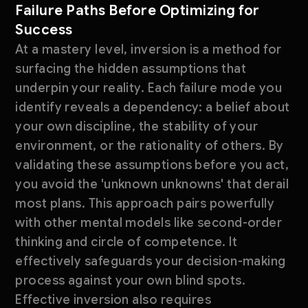
Failure Paths Before Optimizing for
Success
At a mastery level, inversion is a method for
surfacing the hidden assumptions that
underpin your reality. Each failure mode you
identify reveals a dependency: a belief about
your own discipline, the stability of your
environment, or the rationality of others. By
validating these assumptions before you act,
you avoid the 'unknown unknowns' that derail
most plans. This approach pairs powerfully
with other mental models like second-order
thinking and circle of competence. It
effectively safeguards your decision-making
process against your own blind spots.
Effective inversion also requires