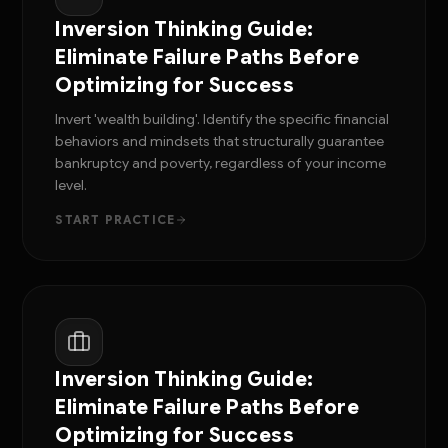
Inversion Thinking Guide:
Eliminate Failure Paths Before
Optimizing for Success
Invert 'wealth building'. Identify the specific financial
behaviors and mindsets that structurally guarantee
bankruptcy and poverty, regardless of your income
level.
START PRACTICE
Inversion Thinking Guide:
Eliminate Failure Paths Before
Optimizing for Success