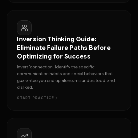
Inversion Thinking Guide:
Eliminate Failure Paths Before
Optimizing for Success
Invert 'connection'. Identify the specific
communication habits and social behaviors that
guarantee you end up alone, misunderstood, and
disliked.
START PRACTICE