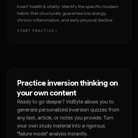
Invert 'health & vitality'. Identify the specific modern
habits that structurally guarantee low energy,
chronic inflammation, and early physical decline.
START PRACTICE
Practice inversion thinking on
your own content
Ready to go deeper? VidByte allows you to
generate personalized inversion quizzes from
any text, article, or notes you provide. Turn
your own study material into a rigorous
"failure mode" analysis instantly.