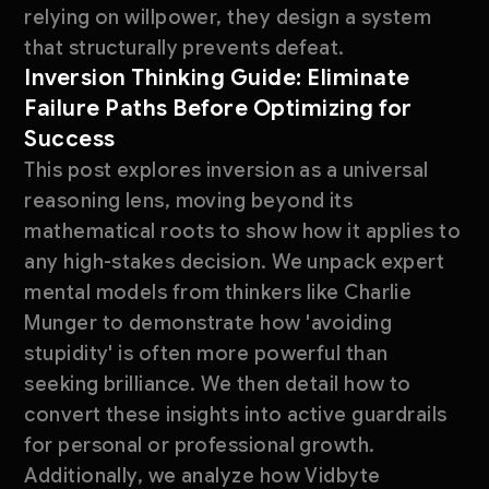
relying on willpower, they design a system
that structurally prevents defeat.
Inversion Thinking Guide: Eliminate
Failure Paths Before Optimizing for
Success
This post explores inversion as a universal
reasoning lens, moving beyond its
mathematical roots to show how it applies to
any high-stakes decision. We unpack expert
mental models from thinkers like Charlie
Munger to demonstrate how 'avoiding
stupidity' is often more powerful than
seeking brilliance. We then detail how to
convert these insights into active guardrails
for personal or professional growth.
Additionally, we analyze how Vidbyte