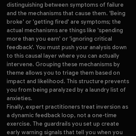
distinguishing between symptoms of failure
and the mechanisms that cause them. 'Being
broke' or 'getting fired' are symptoms; the
actual mechanisms are things like 'spending
more than you earn' or 'ignoring critical
feedback'. You must push your analysis down
to this causal layer where you can actually
intervene. Grouping these mechanisms by
theme allows you to triage them based on
impact and likelihood. This structure prevents
you from being paralyzed by a laundry list of
anxieties.
Finally, expert practitioners treat inversion as
a dynamic feedback loop, not a one-time
exercise. The guardrails you set up create
early warning signals that tell you when you