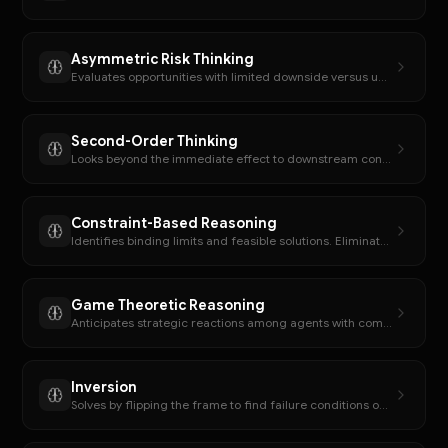
Asymmetric Risk Thinking
Evaluates opportunities with limited downside versus unlimited upside potential.
Second-Order Thinking
Looks beyond the immediate effect to downstream consequences.
Constraint-Based Reasoning
Identifies binding limits and feasible solutions. Eliminates options that violate constraints.
Game Theoretic Reasoning
Anticipates strategic reactions among agents with competing incentives.
Inversion
Solves by flipping the frame to find failure conditions or what must be avoided.