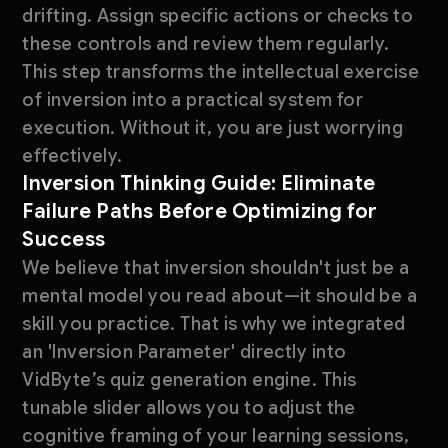
drifting. Assign specific actions or checks to
these controls and review them regularly.
This step transforms the intellectual exercise
of inversion into a practical system for
execution. Without it, you are just worrying
effectively.
Inversion Thinking Guide: Eliminate
Failure Paths Before Optimizing for
Success
We believe that inversion shouldn't just be a
mental model you read about—it should be a
skill you practice. That is why we integrated
an 'Inversion Parameter' directly into
VidByte’s quiz generation engine. This
tunable slider allows you to adjust the
cognitive framing of your learning sessions,