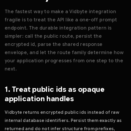
The fastest way to make a Vidbyte integration
fragile is to treat the API like a one-off prompt
endpoint. The durable integration pattern is
simpler: call the public route, persist the
encrypted id, parse the shared response
envelope, and let the route family determine how
your application progresses from one step to the
next.
1. Treat public ids as opaque
application handles
Vidbyte returns encrypted public ids instead of raw
internal database identifiers. Persist them exactly as
returned and do not infer structure from prefixes,