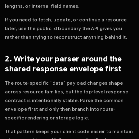
lengths, or internal field names.
If you need to fetch, update, or continue a resource
later, use the public id boundary the API gives you
rather than trying to reconstruct anything behind it.
2. Write your parser around the
shared response envelope first
The route-specific `data` payload changes shape
across resource families, but the top-level response
contract is intentionally stable. Parse the common
envelope first and only then branch into route-
specific rendering or storage logic.
That pattern keeps your client code easier to maintain