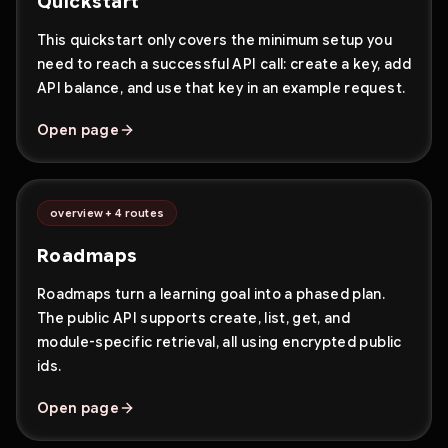
Quickstart
This quickstart only covers the minimum setup you
need to reach a successful API call: create a key, add
API balance, and use that key in an example request.
Open page
overview + 4 routes
Roadmaps
Roadmaps turn a learning goal into a phased plan.
The public API supports create, list, get, and
module-specific retrieval, all using encrypted public
ids.
Open page