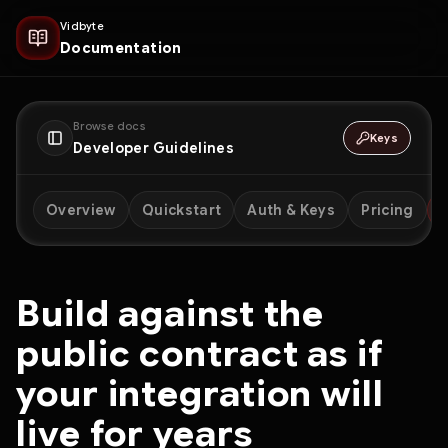
Vidbyte
Documentation
Browse docs
Keys
Developer Guidelines
Overview
Quickstart
Auth & Keys
Pricing
D
Build against the
public contract as if
your integration will
live for years