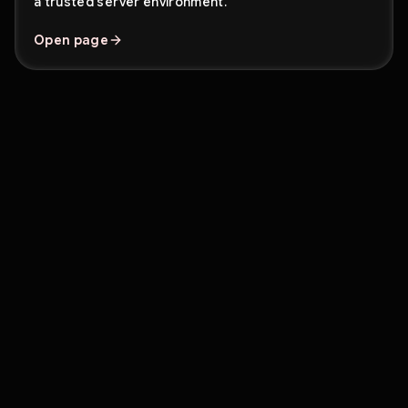
a trusted server environment.
Open page