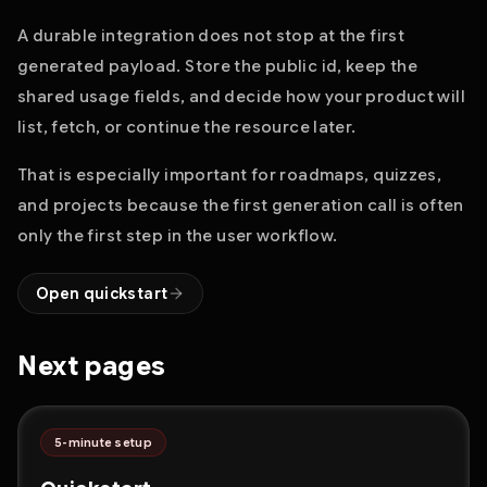
A durable integration does not stop at the first
generated payload. Store the public id, keep the
shared usage fields, and decide how your product will
list, fetch, or continue the resource later.
That is especially important for roadmaps, quizzes,
and projects because the first generation call is often
only the first step in the user workflow.
Open quickstart
Next pages
5-minute setup