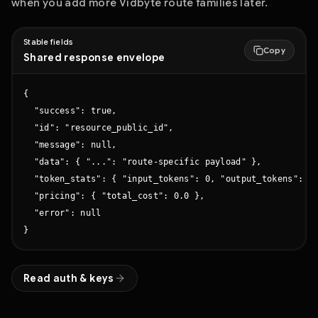
when you add more Vidbyte route families later.
Stable fields
Copy
Shared response envelope
{

  "success": true,

  "id": "resource_public_id",

  "message": null,

  "data": { "...": "route-specific payload" },

  "token_stats": { "input_tokens": 0, "output_tokens": 0,
  "pricing": { "total_cost": 0.0 },

  "error": null

}
Read auth & keys