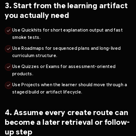
3. Start from the learning artifact
you actually need
Use Quickhits for short explanation output and fast
smoke tests.
Use Roadmaps for sequenced plans and long-lived
curriculum structure.
Use Quizzes or Exams for assessment-oriented
products.
Use Projects when the learner should move through a
staged build or artifact lifecycle.
4. Assume every create route can
become a later retrieval or follow-
up step