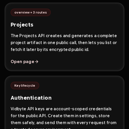
overview + 3 routes
Projects
The Projects API creates and generates a complete
project artifact in one public call, then lets you list or
fetch it later by its encrypted public id.
Open page
Key lifecycle
Authentication
Vidbyte API keys are account-scoped credentials
for the public API. Create them in settings, store
them safely, and send them with every request from