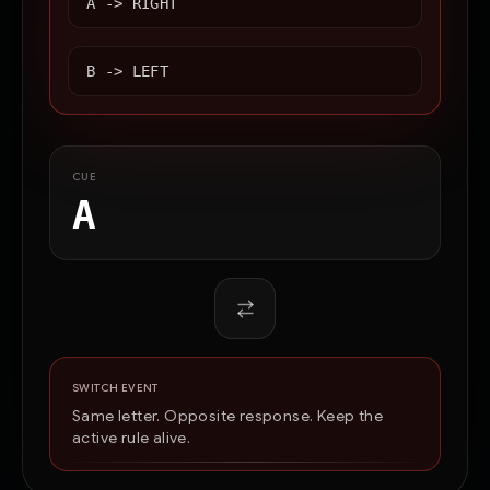
A ->
RIGHT
B ->
LEFT
CUE
A
SWITCH EVENT
Same letter. Opposite response. Keep the
active rule alive.