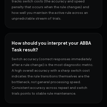
tracks switch costs (the accuracy and speed
penalty that occurs when the rule changes) and
how well you maintain the active rule across an
unpredictable stream of trials.
How should you interpret your ABBA
Task result?
Switch accuracy (correct responses immediately
after a rule change) is the most diagnostic metric.
A high overall accuracy with a sharp switch cost
indicates the rule transitions themselves are the
bottleneck, not general processing speed.
Consistent accuracy across repeat and switch
trials points to stable rule maintenance.