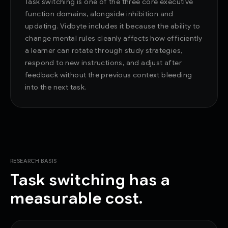
Task switching is one of the three core executive
function domains, alongside inhibition and
updating. Vidbyte includes it because the ability to
change mental rules cleanly affects how efficiently
a learner can rotate through study strategies,
respond to new instructions, and adjust after
feedback without the previous context bleeding
into the next task.
RESEARCH BASIS
Task switching has a
measurable cost.