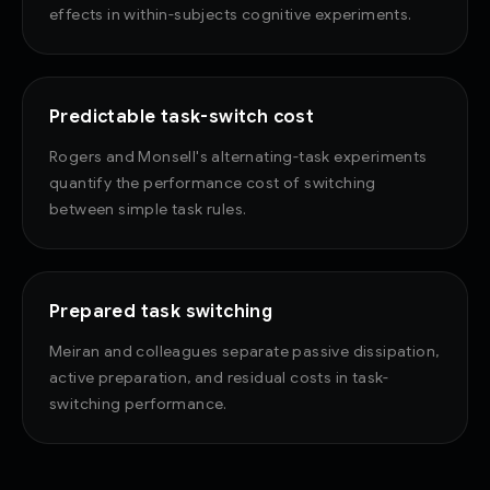
effects in within-subjects cognitive experiments.
Predictable task-switch cost
Rogers and Monsell's alternating-task experiments
quantify the performance cost of switching
between simple task rules.
Prepared task switching
Meiran and colleagues separate passive dissipation,
active preparation, and residual costs in task-
switching performance.