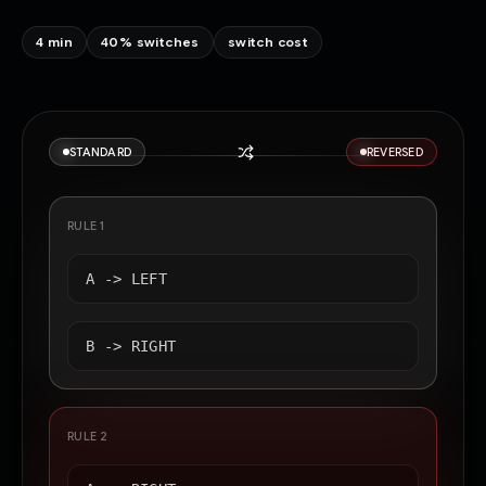
4 min
40% switches
switch cost
STANDARD
REVERSED
RULE 1
A ->
LEFT
B ->
RIGHT
RULE 2