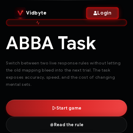
Vidbyte
Login
ABBA Task
Switch between two live response rules without letting
the old mapping bleed into the next trial. The task
exposes accuracy, speed, and the cost of changing
mental sets.
Start game
Read the rule