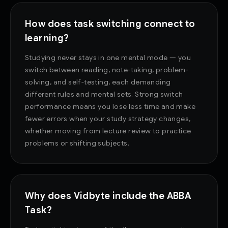
How does task switching connect to
learning?
Studying never stays in one mental mode — you
switch between reading, note-taking, problem-
solving, and self-testing, each demanding
different rules and mental sets. Strong switch
performance means you lose less time and make
fewer errors when your study strategy changes,
whether moving from lecture review to practice
problems or shifting subjects.
Why does Vidbyte include the ABBA
Task?