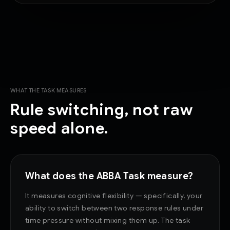
WHAT THE TASK MEASURES
Rule switching, not raw
speed alone.
What does the ABBA Task measure?
It measures cognitive flexibility — specifically, your
ability to switch between two response rules under
time pressure without mixing them up. The task