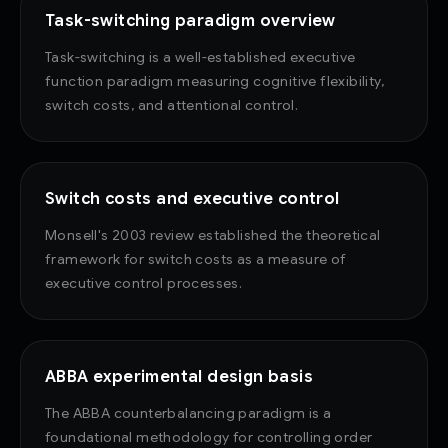
Task-switching paradigm overview
Task-switching is a well-established executive
function paradigm measuring cognitive flexibility,
switch costs, and attentional control.
Switch costs and executive control
Monsell's 2003 review established the theoretical
framework for switch costs as a measure of
executive control processes.
ABBA experimental design basis
The ABBA counterbalancing paradigm is a
foundational methodology for controlling order