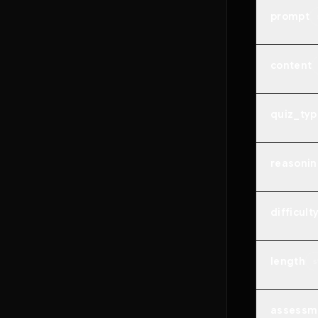
prompt
content
quiz_typ
reasonin
difficult
length
s
assessm