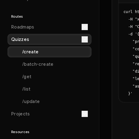
curl h
Routes
  -H "x
Roadmaps
  -H "C
  -d '{
Quizzes
    "p
    "c
/create
    "qu
/batch-create
    "r
    "di
/get
    "le
    "as
/list
  }'
/update
Projects
Resources