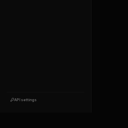
API settings