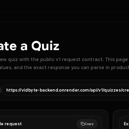
ate a Quiz
ew quiz with the public v1 request contract. This page
alues, and the exact response you can parse in product
https://vidbyte-backend.onrender.com/api/v1/quizzes/cr
le request
Ex
Copy