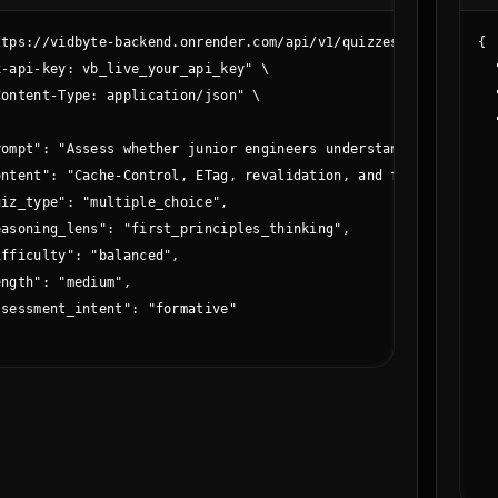
ttps://vidbyte-backend.onrender.com/api/v1/quizzes/create \

{

-api-key: vb_live_your_api_key" \

  
ontent-Type: application/json" \

  


  
rompt": "Assess whether junior engineers understand HTTP cachin
  
ontent": "Cache-Control, ETag, revalidation, and freshness life
  
iz_type": "multiple_choice",

  
easoning_lens": "first_principles_thinking",

  
fficulty": "balanced",

  
ngth": "medium",

  
sessment_intent": "formative"

  
  
  
  
  
  
  
  