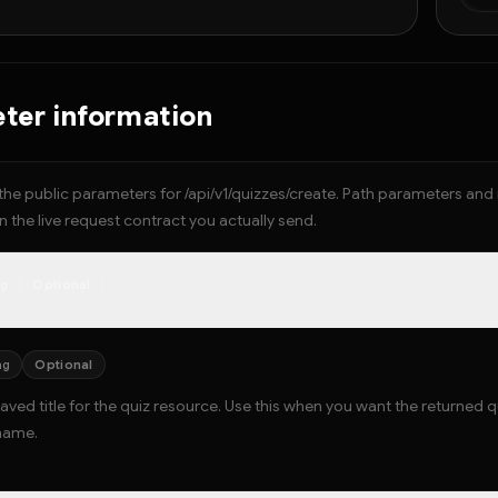
  
  }
  
  
ter information
}
the public parameters for /api/v1/quizzes/create. Path parameters an
 the live request contract you actually send.
ng
Optional
ng
Optional
aved title for the quiz resource. Use this when you want the returned 
name.