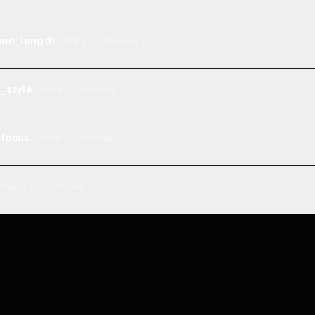
ion_length
string
Optional
_style
string
Optional
_focus
string
Optional
object[]
Optional