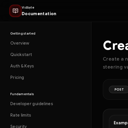
Vidbyte
Documentation
Getting started
Cre
Overview
Quickstart
Create a n
Auth & Keys
steering v
Pricing
POST
Fundamentals
Developer guidelines
Rate limits
Examp
Security