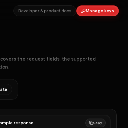
Developer & product docs
Manage keys
 covers the request fields, the supported
ion.
eate
ample response
Copy