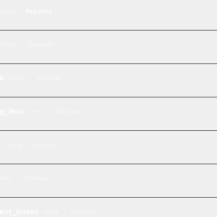
string
Required
string
Optional
e
string
Optional
g_lens
string
Optional
y
string
Optional
tring
Optional
ent_intent
string
Optional