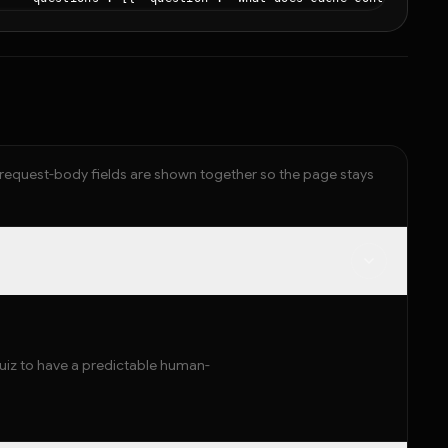
  }

,

"token_stats": { "input_tokens": 782, "output_tokens": 663, "t
"pricing": { "total_cost": 0.0217 }

d request-body fields are shown together so the page stays
quiz to have a predictable human-