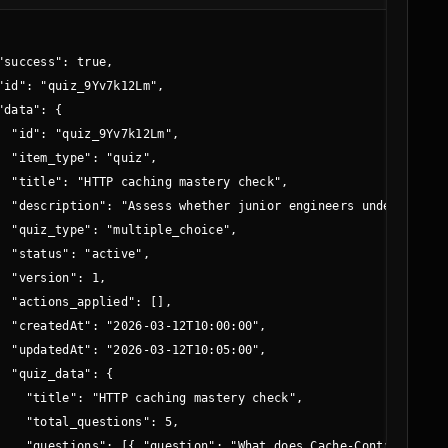
"success": true,

"id": "quiz_9Yv7k12Lm",

"data": {

g",

  "id": "quiz_9Yv7k12Lm",

time",

  "item_type": "quiz",

  "title": "HTTP caching mastery check",

  "description": "Assess whether junior engineers understand f
  "quiz_type": "multiple_choice",

  "status": "active",

  "version": 1,

  "actions_applied": [],

  "createdAt": "2026-03-12T10:00:00",

  "updatedAt": "2026-03-12T10:05:00",

  "quiz_data": {

    "title": "HTTP caching mastery check",

    "total_questions": 5,

    "questions": [{ "question": "What does Cache-Control do?" 