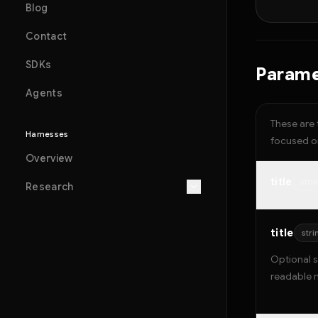
Blog
Contact
SDKs
Parame
Agents
These are 
Harnesses
focused on
Overview
title
stri
Research
title
stri
Optional s
readable 