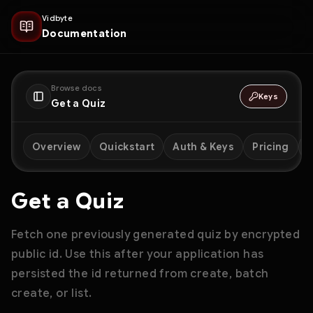
Vidbyte
Documentation
Browse docs
Keys
Get a Quiz
Overview
Quickstart
Auth & Keys
Pricing
D
Get a Quiz
Fetch one previously generated quiz by encrypted
public id. Use this after your application has
persisted the id returned from create, batch
create, or list.