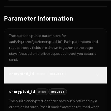
Parameter information
These are the public parameters for
/api/v1/quizzes/get/{encrypted_id}. Path parameters and
request-body fields are shown together so the page
stays focused on the live request contract you actually
send.
encrypted_id
string
Required
encrypted_id
string
Required
The public encrypted identifier previously returned by a
create or list route. Pass it back exactly as returned when