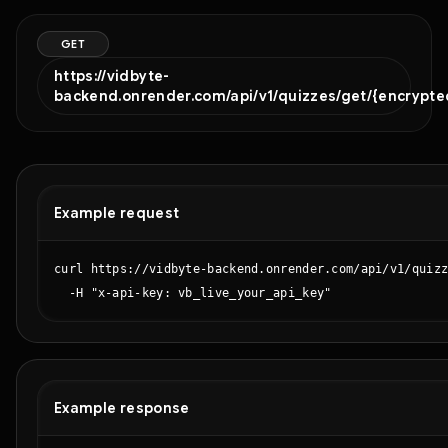
GET
https://vidbyte-
backend.onrender.com/api/v1/quizzes/get/{encrypte
Example request
curl https://vidbyte-backend.onrender.com/api/v1/quizz
  -H "x-api-key: vb_live_your_api_key"
Example response