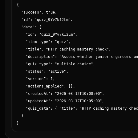
{

  "success": true,

  "id": "quiz_9Yv7k12Lm",

  "data": {

    "id": "quiz_9Yv7k12Lm",

    "item_type": "quiz",

    "title": "HTTP caching mastery check",

    "description": "Assess whether junior engineers un
    "quiz_type": "multiple_choice",

    "status": "active",

    "version": 1,

    "actions_applied": [],

    "createdAt": "2026-03-12T10:00:00",

    "updatedAt": "2026-03-12T10:05:00",

    "quiz_data": { "title": "HTTP caching mastery chec
  }

}