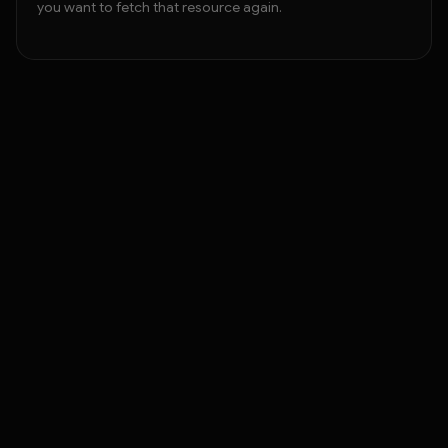
you want to fetch that resource again.